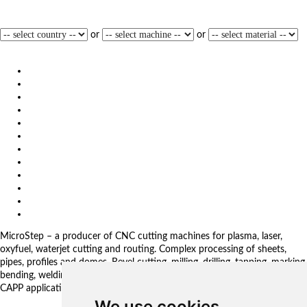
opted for the MSF Compact laser cutting system from MicroStep.
read
more
or
or
1
2
3
4
5
6
»
Products
Solutions
Video
News
Exhibitions
References
About us
Impressum
General Terms and Conditions
Download
Client Zone
Privacy Policy
MicroStep – a producer of CNC cutting machines for plasma, laser,
oxyfuel, waterjet cutting and routing. Complex processing of sheets,
pipes, profiles and domes. Bevel cutting, milling, drilling, tapping, marking,
bending, welding. Automated solutions. CNC control systems and CAM.
CAPP applications for complex production management.
We use cookies