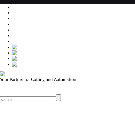
EU
DE
SK
CZ
USA
简体中文
Your Partner for Cutting and Automation
MicroStep menu
Menu
Contact Your Dealer
Dealers
MicroStep Menu
Products
Solutions
Video
News