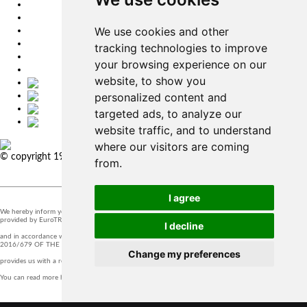
EU
DE
We use cookies and other
SK
CZ
tracking technologies to improve
USA
your browsing experience on our
简体中文
website, to show you
personalized content and
targeted ads, to analyze our
website traffic, and to understand
where our visitors are coming
© copyright 1991-2026 MicroStep, spol. s r.o. | developed by
EXPLORE
from.
STUDIOS
I agree
We hereby inform you that the supervision of the processing of personal data in our company is
provided by EuroTRADING s.r.o.
I decline
and in accordance with Section 44 of Act no. 18/20128 Z.z. and Article 37 of Regulation (EU)
2016/679 OF THE EUROPEAN PARLIAMENT AND OF THE COUNCIL, t
Change my preferences
provides us with a responsible person that you can contact at
zo@eurotrading.sk
.
You can read more here:
www.eurotrading.sk/zo