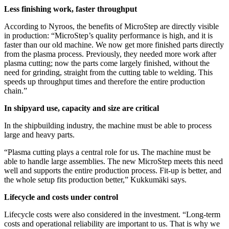
Less finishing work, faster throughput
According to Nyroos, the benefits of MicroStep are directly visible
in production: “MicroStep’s quality performance is high, and it is
faster than our old machine. We now get more finished parts directly
from the plasma process. Previously, they needed more work after
plasma cutting; now the parts come largely finished, without the
need for grinding, straight from the cutting table to welding. This
speeds up throughput times and therefore the entire production
chain.”
In shipyard use, capacity and size are critical
In the shipbuilding industry, the machine must be able to process
large and heavy parts.
“Plasma cutting plays a central role for us. The machine must be
able to handle large assemblies. The new MicroStep meets this need
well and supports the entire production process. Fit-up is better, and
the whole setup fits production better,” Kukkumäki says.
Lifecycle and costs under control
Lifecycle costs were also considered in the investment. “Long-term
costs and operational reliability are important to us. That is why we