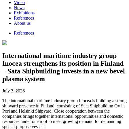
Video
News
Exhibitions
References
About us
References
International maritime industry group
Inocea strengthens its position in Finland
– Sata Shipbuilding invests in a new bevel
plasma system
July 3, 2026
The international maritime industry group Inocea is building a strong
shipyard presence in Finland, consisting of Sata Shipbuilding Oy in
Pori and Helsinki Shipyard. Close cooperation between the
companies brings together international opportunities and domestic
resources under one roof to meet growing demand for demanding
special-purpose vessels.