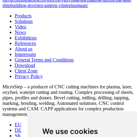
shipbuilding-investoi-uuteen-viisteplasmaan/
Products
Solutions
Video
News
Exhibitions
References
About us
Impressum
General Terms and Conditions
Download
Client Zone
Privacy Policy
MicroStep – a producer of CNC cutting machines for plasma, laser,
oxyfuel, waterjet cutting and routing. Complex processing of sheets,
pipes, profiles and domes. Bevel cutting, milling, drilling, tapping,
marking, bending, welding. Automated solutions. CNC control
systems and CAM. CAPP applications for complex production
management.
EU
We use cookies
DE
SK