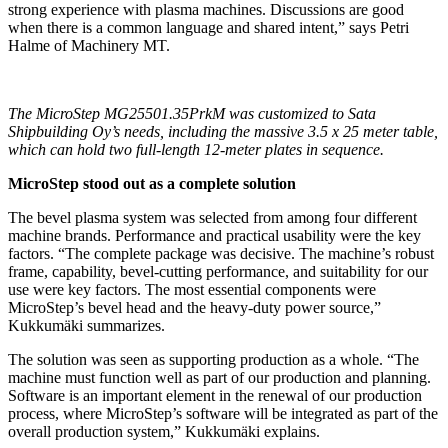
strong experience with plasma machines. Discussions are good
when there is a common language and shared intent,” says Petri
Halme of Machinery MT.
The MicroStep MG25501.35PrkM was customized to Sata
Shipbuilding Oy’s needs, including the massive 3.5 x 25 meter table,
which can hold two full-length 12-meter plates in sequence.
MicroStep stood out as a complete solution
The bevel plasma system was selected from among four different
machine brands. Performance and practical usability were the key
factors. “The complete package was decisive. The machine’s robust
frame, capability, bevel-cutting performance, and suitability for our
use were key factors. The most essential components were
MicroStep’s bevel head and the heavy-duty power source,”
Kukkumäki summarizes.
The solution was seen as supporting production as a whole. “The
machine must function well as part of our production and planning.
Software is an important element in the renewal of our production
process, where MicroStep’s software will be integrated as part of the
overall production system,” Kukkumäki explains.