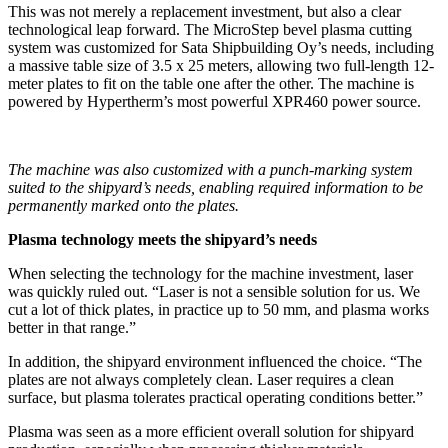
This was not merely a replacement investment, but also a clear
technological leap forward. The MicroStep bevel plasma cutting
system was customized for Sata Shipbuilding Oy’s needs, including
a massive table size of 3.5 x 25 meters, allowing two full-length 12-
meter plates to fit on the table one after the other. The machine is
powered by Hypertherm’s most powerful XPR460 power source.
The machine was also customized with a punch-marking system
suited to the shipyard’s needs, enabling required information to be
permanently marked onto the plates.
Plasma technology meets the shipyard’s needs
When selecting the technology for the machine investment, laser
was quickly ruled out. “Laser is not a sensible solution for us. We
cut a lot of thick plates, in practice up to 50 mm, and plasma works
better in that range.”
In addition, the shipyard environment influenced the choice. “The
plates are not always completely clean. Laser requires a clean
surface, but plasma tolerates practical operating conditions better.”
Plasma was seen as a more efficient overall solution for shipyard