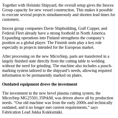
Together with Helsinki Shipyard, the overall setup gives the Inocea
Group capacity for new vessel construction. This makes it possible
to execute several projects simultaneously and shorten lead times for
customers.
Inocea group companies Davie Shipbuilding, Gulf Copper, and
Federal Fleet already have a strong foothold in North America.
Expanding operations into Finland strengthens the company’s
position as a global player. The Finnish units play a key role
especially in projects intended for the European market.
After processing on the new MicroStep, parts are transferred in a
largely finished state directly from the cutting table to welding
without the need for grinding. The machine also includes a punch-
marking system tailored to the shipyard’s needs, allowing required
information to be permanently marked on plates.
Outdated equipment drove the investment
The investment in the new bevel plasma cutting system, the
MicroStep MG25501.35PrkM, was driven above all by production
needs. “Our old machine was from the early 2000s and technically
outdated, and it no longer met current requirements,” says
Fabrication Lead Jukka Kukkumäki.