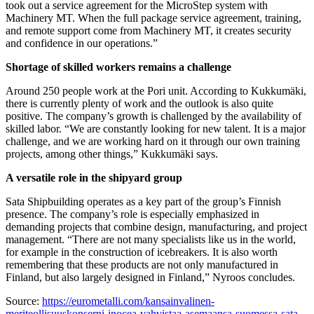
took out a service agreement for the MicroStep system with
Machinery MT. When the full package service agreement, training,
and remote support come from Machinery MT, it creates security
and confidence in our operations.”
Shortage of skilled workers remains a challenge
Around 250 people work at the Pori unit. According to Kukkumäki,
there is currently plenty of work and the outlook is also quite
positive. The company’s growth is challenged by the availability of
skilled labor. “We are constantly looking for new talent. It is a major
challenge, and we are working hard on it through our own training
projects, among other things,” Kukkumäki says.
A versatile role in the shipyard group
Sata Shipbuilding operates as a key part of the group’s Finnish
presence. The company’s role is especially emphasized in
demanding projects that combine design, manufacturing, and project
management. “There are not many specialists like us in the world,
for example in the construction of icebreakers. It is also worth
remembering that these products are not only manufactured in
Finland, but also largely designed in Finland,” Nyroos concludes.
Source:
https://eurometalli.com/kansainvalinen-
meriteollisuuskonserni-inocea-vahvistaa-asemaansa-suomessa-sata-