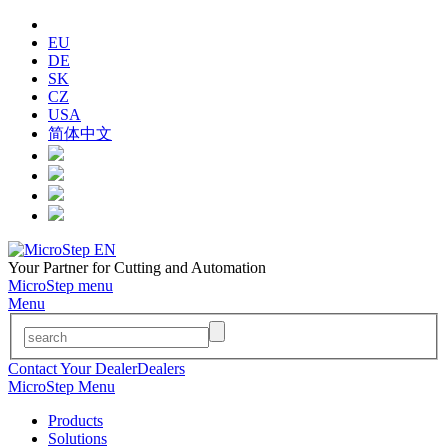
EU
DE
SK
CZ
USA
简体中文
Your Partner for Cutting and Automation
MicroStep menu
Menu
Contact Your Dealer
Dealers
MicroStep Menu
Products
Solutions