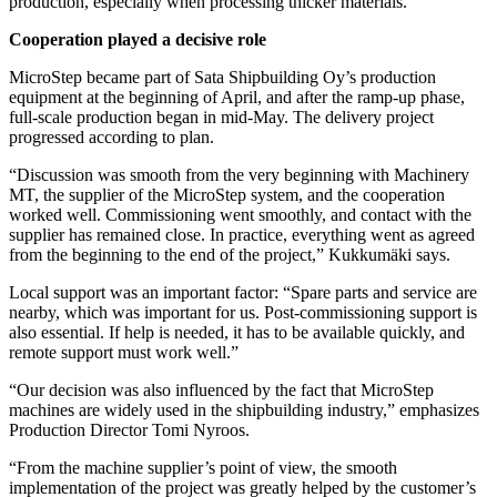
production, especially when processing thicker materials.
Cooperation played a decisive role
MicroStep became part of Sata Shipbuilding Oy’s production
equipment at the beginning of April, and after the ramp-up phase,
full-scale production began in mid-May. The delivery project
progressed according to plan.
“Discussion was smooth from the very beginning with Machinery
MT, the supplier of the MicroStep system, and the cooperation
worked well. Commissioning went smoothly, and contact with the
supplier has remained close. In practice, everything went as agreed
from the beginning to the end of the project,” Kukkumäki says.
Local support was an important factor: “Spare parts and service are
nearby, which was important for us. Post-commissioning support is
also essential. If help is needed, it has to be available quickly, and
remote support must work well.”
“Our decision was also influenced by the fact that MicroStep
machines are widely used in the shipbuilding industry,” emphasizes
Production Director Tomi Nyroos.
“From the machine supplier’s point of view, the smooth
implementation of the project was greatly helped by the customer’s