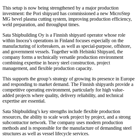
This setup is now being strengthened by a major production
investment: the Pori shipyard has commissioned a new MicroStep
MG bevel plasma cutting system, improving production efficiency,
weld preparation, and throughput times.
Sata Shipbuilding Oy is a Finnish shipyard operator whose role
within Inocea’s operations in Finland focuses especially on the
manufacturing of icebreakers, as well as special-purpose, offshore,
and government vessels. Together with Helsinki Shipyard, the
company forms a technically versatile production environment
combining expertise in heavy steel construction, project
management, and flexible production capacity.
This supports the group’s strategy of growing its presence in Europe
and responding to market demand. The Finnish shipyards provide a
competitive operating environment, particularly for high value-
added projects where quality, delivery reliability, and technical
expertise are essential.
Sata Shipbuilding’s key strengths include flexible production
resources, the ability to scale work project by project, and a strong
subcontractor network. The company uses modern production
methods and is responsible for the manufacture of demanding steel
structures as well as vessel lifecycle services.