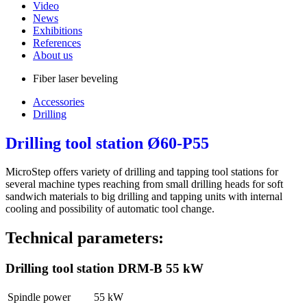
Video
News
Exhibitions
References
About us
Fiber laser beveling
Accessories
Drilling
Drilling tool station Ø60-P55
MicroStep offers variety of drilling and tapping tool stations for
several machine types reaching from small drilling heads for soft
sandwich materials to big drilling and tapping units with internal
cooling and possibility of automatic tool change.
Technical parameters:
Drilling tool station DRM-B 55 kW
Spindle power
55 kW