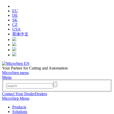
EU
DE
SK
CZ
USA
简体中文
Your Partner for Cutting and Automation
MicroStep menu
Menu
Contact Your Dealer
Dealers
MicroStep Menu
Products
Solutions