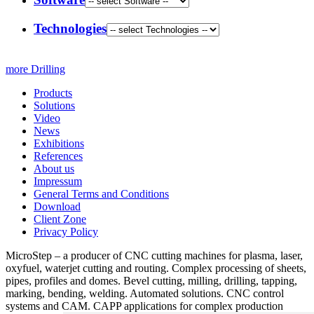
Technologies
more Drilling
Products
Solutions
Video
News
Exhibitions
References
About us
Impressum
General Terms and Conditions
Download
Client Zone
Privacy Policy
MicroStep – a producer of CNC cutting machines for plasma, laser,
oxyfuel, waterjet cutting and routing. Complex processing of sheets,
pipes, profiles and domes. Bevel cutting, milling, drilling, tapping,
marking, bending, welding. Automated solutions. CNC control
systems and CAM. CAPP applications for complex production