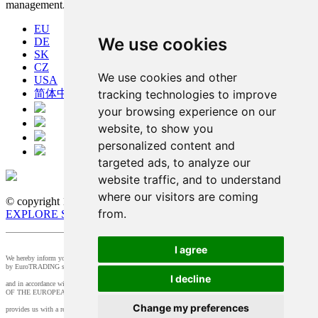
management.
EU
We use cookies
DE
SK
CZ
We use cookies and other
USA
tracking technologies to improve
简体中文
your browsing experience on our
website, to show you
personalized content and
targeted ads, to analyze our
website traffic, and to understand
where our visitors are coming
© copyright 1991-2026 MicroStep, spol. s r.o. | developed by
from.
EXPLORE STUDIOS
I agree
We hereby inform you that the supervision of the processing of personal data in our company is provided
by EuroTRADING s.r.o.
I decline
and in accordance with Section 44 of Act no. 18/20128 Z.z. and Article 37 of Regulation (EU) 2016/679
OF THE EUROPEAN PARLIAMENT AND OF THE COUNCIL, t
Change my preferences
provides us with a responsible person that you can contact at
zo@eurotrading.sk
.