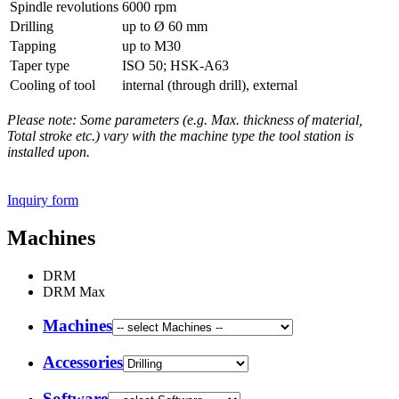
Spindle revolutions
6000 rpm
Drilling
up to Ø 60 mm
Tapping
up to M30
Taper type
ISO 50; HSK-A63
Cooling of tool
internal (through drill), external
Please note: Some parameters (e.g. Max. thickness of material,
Total stroke etc.) vary with the machine type the tool station is
installed upon.
Inquiry form
Machines
DRM
DRM Max
Machines
Accessories
Software