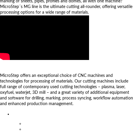
marking of sheets, pipes, profiles and domes, all with one machine?
MicroStep´s MG line is the ultimate cutting all-rounder, offering versatile
processing options for a wide range of materials.
more videos
Products
MicroStep offers an exceptional choice of CNC machines and
technologies for processing of materials. Our cutting machines include
full range of contemporary used cutting technologies – plasma, laser,
oxyfuel, waterjet, 3D mill – and a great variety of additional equipment
and software for drilling, marking, process syncing, workflow automation
and enhanced production management.
Machines
Plasma and Oxyfuel machines
Pipe & profile cutting machines