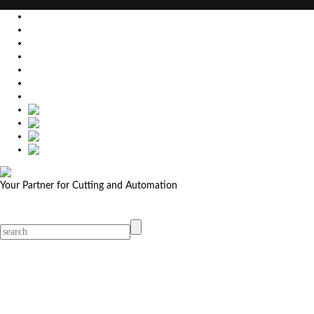
EU
DE
SK
CZ
USA
简体中文
Your Partner for Cutting and Automation
MicroStep menu
Menu
Contact Your Dealer
Dealers
MicroStep Menu
Products
Solutions
Video
News