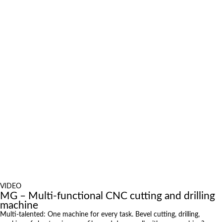
position in Finland – Sata Shipbuilding invests in a new bevel
plasma system
April 16, 2026
Enormous Technology Leap with a High-Performance 3D
Plasma Cutting System from MicroStep
January 22, 2026
Investing in the future with a multifunctional 3D cutting system
April 10, 2025
Jansteel USA CEO on MicroStep: “Machines Built to Last”
Exhibitions
October 6, 2026 to October 9, 2026
International Industrial Fair in Brno, Czech Republic
October 6, 2026 to October 8, 2026
Metavak 2026
October 20, 2026 to October 23, 2026
EuroBLECH 2026, Germany
October 21, 2026 to October 23, 2026
FABTECH 2026, USA
more News
VIDEO
MG – Multi-functional CNC cutting and drilling
machine
Multi-talented: One machine for every task. Bevel cutting, drilling,