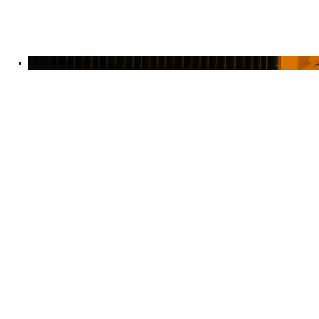
Exhibitions
References
About us
Fiber laser beveling
News
June 23, 2026
MicroStep announces new official partner in Sweden
April 29, 2026
Laser vs. Plasma: Knowledge that leads to better decisions
December 19, 2025
Investing in the Future of Engineering
October 28, 2025
International Industrial Fair 2025: Innovation, Efficiency, and
Strong Partnerships
September 29, 2025
SCHWEISSEN & SCHNEIDEN 2025: Innovative 3D Robotic
Cutting by MicroStep
Testimonials
July 27, 2026
Laser precision for wear-resistant steels / Germany
July 3, 2026
International maritime industry group Inocea strengthens its