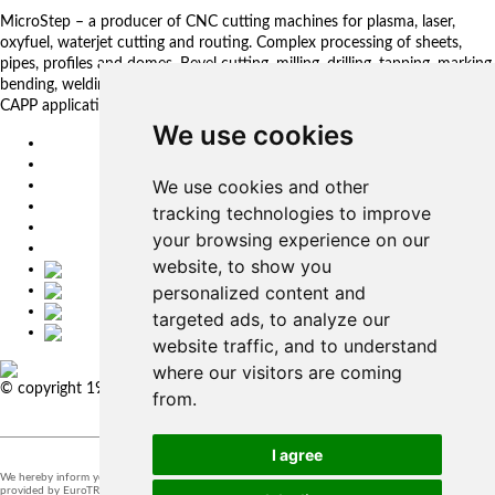
MicroStep – a producer of CNC cutting machines for plasma, laser,
oxyfuel, waterjet cutting and routing. Complex processing of sheets,
pipes, profiles and domes. Bevel cutting, milling, drilling, tapping, marking,
bending, welding. Automated solutions. CNC control systems and CAM.
CAPP applications for complex production management.
We use cookies
EU
DE
We use cookies and other
SK
CZ
tracking technologies to improve
USA
your browsing experience on our
简体中文
website, to show you
personalized content and
targeted ads, to analyze our
website traffic, and to understand
where our visitors are coming
© copyright 1991-2026 MicroStep, spol. s r.o. | developed by
EXPLORE
from.
STUDIOS
I agree
We hereby inform you that the supervision of the processing of personal data in our company is
provided by EuroTRADING s.r.o.