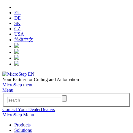
EU
DE
SK
CZ
USA
简体中文
Your Partner for Cutting and Automation
MicroStep menu
Menu
Contact Your Dealer
Dealers
MicroStep Menu
Products
Solutions