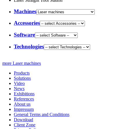
Laser Straight Tool Station
Machines
Accessories
Software
Technologies
more Laser machines
Products
Solutions
Video
News
Exhibitions
References
About us
Impressum
General Terms and Conditions
Download
Client Zone