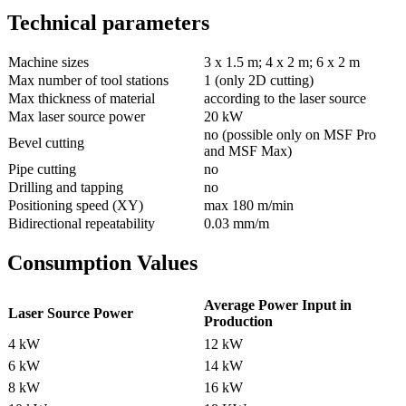
Technical parameters
Machine sizes
3 x 1.5 m; 4 x 2 m; 6 x 2 m
Max number of tool stations
1 (only 2D cutting)
Max thickness of material
according to the laser source
Max laser source power
20 kW
no (possible only on MSF Pro
Bevel cutting
and MSF Max)
Pipe cutting
no
Drilling and tapping
no
Positioning speed (XY)
max 180 m/min
Bidirectional repeatability
0.03 mm/m
Consumption Values
Average Power Input in
Laser Source Power
Production
4 kW
12 kW
6 kW
14 kW
8 kW
16 kW