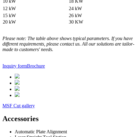
10 kW
18 KW
12 kW
24 kW
15 kW
26 kW
20 kW
30 KW
Please note: The table above shows typical parameters. If you have
different requirements, please contact us. All our solutions are tailor-
made to customers' needs.
Inquiry form
Brochure
MSF Cut gallery
Accessories
Automatic Plate Alignment