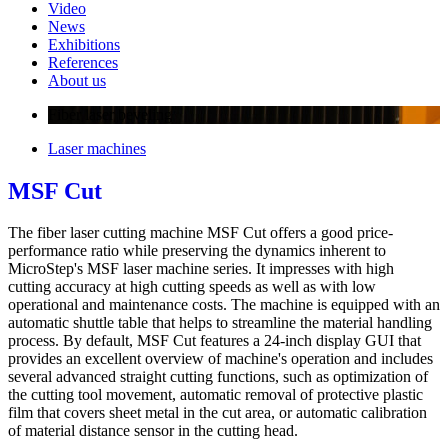
Video
News
Exhibitions
References
About us
Fiber laser beveling
Laser machines
MSF Cut
The fiber laser cutting machine MSF Cut offers a good price-
performance ratio while preserving the dynamics inherent to
MicroStep's MSF laser machine series. It impresses with high
cutting accuracy at high cutting speeds as well as with low
operational and maintenance costs. The machine is equipped with an
automatic shuttle table that helps to streamline the material handling
process. By default, MSF Cut features a 24-inch display GUI that
provides an excellent overview of machine's operation and includes
several advanced straight cutting functions, such as optimization of
the cutting tool movement, automatic removal of protective plastic
film that covers sheet metal in the cut area, or automatic calibration
of material distance sensor in the cutting head.