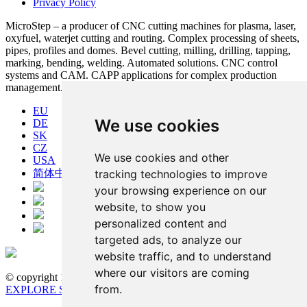
Privacy Policy
MicroStep – a producer of CNC cutting machines for plasma, laser,
oxyfuel, waterjet cutting and routing. Complex processing of sheets,
pipes, profiles and domes. Bevel cutting, milling, drilling, tapping,
marking, bending, welding. Automated solutions. CNC control
systems and CAM. CAPP applications for complex production
management.
EU
We use cookies
DE
SK
CZ
We use cookies and other
USA
tracking technologies to improve
简体中文
your browsing experience on our
website, to show you
personalized content and
targeted ads, to analyze our
website traffic, and to understand
where our visitors are coming
© copyright 1991-2026 MicroStep, spol. s r.o. | developed by
from.
EXPLORE STUDIOS