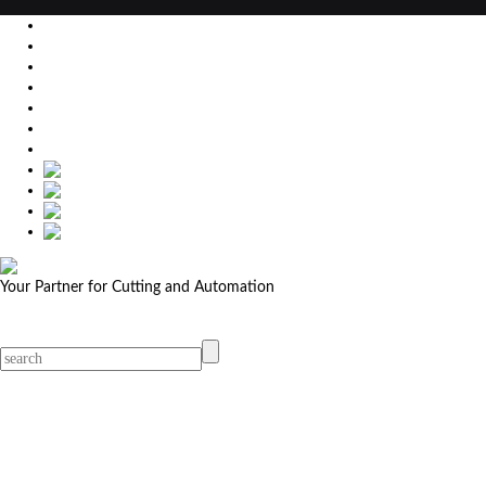
EU
DE
SK
CZ
USA
简体中文
Your Partner for Cutting and Automation
MicroStep menu
Menu
Contact Your Dealer
Dealers
MicroStep Menu
Products
Solutions
Video
News