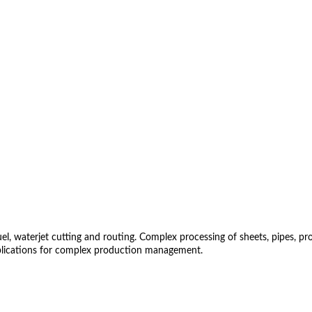
 waterjet cutting and routing. Complex processing of sheets, pipes, profil
lications for complex production management.