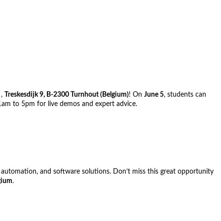
g
,
Treskesdijk 9, B-2300 Turnhout (Belgium)
! On
June 5
, students can
11am to 5pm for live demos and expert advice.
, automation, and software solutions. Don’t miss this great opportunity
gium
.