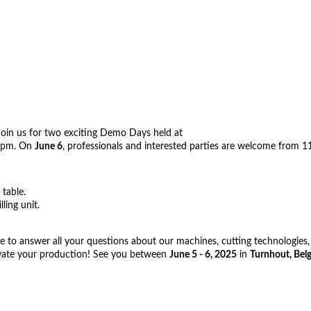
Join us for two exciting Demo Days held at
Wouters Cutting and Weldin
 3pm. On
June 6
, professionals and interested parties are welcome from 
 table.
ling unit.
le to answer all your questions about our machines, cutting technologies
evate your production! See you between
June 5 - 6, 2025
in
Turnhout, Bel