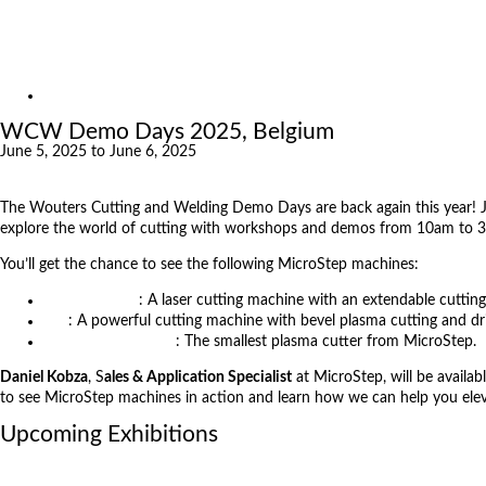
Exhibitions
References
About us
Exhibitions
WCW Demo Days 2025, Belgium
June 5, 2025 to June 6, 2025
The Wouters Cutting and Welding Demo Days are back again this year! 
explore the world of cutting with workshops and demos from 10am to
You’ll get the chance to see the following MicroStep machines:
MSF Compact
: A laser cutting machine with an extendable cutting
MG
: A powerful cutting machine with bevel plasma cutting and dril
Mastercut Compact
: The smallest plasma cutter from MicroStep.
Daniel Kobza
, S
ales & Application Specialist
at MicroStep, will be availab
to see MicroStep machines in action and learn how we can help you el
Upcoming Exhibitions
October 6, 2026
International Industrial Fair in Brno, Czech Republic