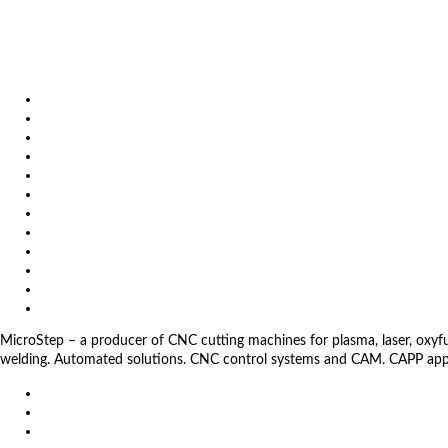
October 6, 2026
Metavak 2026
October 20, 2026
EuroBLECH 2026, Germany
Products
Solutions
Video
News
Exhibitions
References
About us
Impressum
General Terms and Conditions
Download
Client Zone
Privacy Policy
MicroStep – a producer of CNC cutting machines for plasma, laser, oxyfuel,
welding. Automated solutions. CNC control systems and CAM. CAPP app
EU
DE
SK