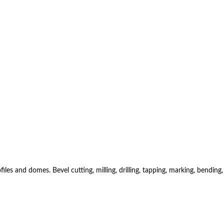
es and domes. Bevel cutting, milling, drilling, tapping, marking, bending,