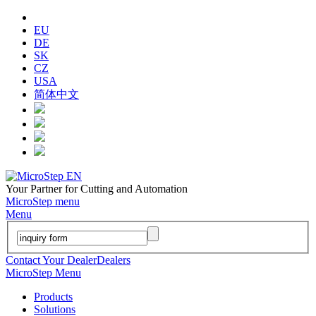
EU
DE
SK
CZ
USA
简体中文
Your Partner for Cutting and Automation
MicroStep menu
Menu
Contact Your Dealer
Dealers
MicroStep Menu
Products
Solutions