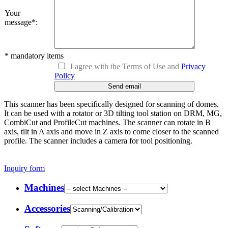
Your
message*
:
* mandatory items
I agree with the Terms of Use and
Privacy
Policy
This scanner has been specifically designed for scanning of domes.
It can be used with a rotator or 3D tilting tool station on DRM, MG,
CombiCut and ProfileCut machines. The scanner can rotate in B
axis, tilt in A axis and move in Z axis to come closer to the scanned
profile. The scanner includes a camera for tool positioning.
Inquiry form
Machines
Accessories