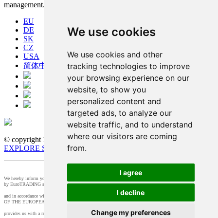
management.
EU
We use cookies
DE
SK
CZ
We use cookies and other
USA
tracking technologies to improve
简体中文
your browsing experience on our
website, to show you
personalized content and
targeted ads, to analyze our
website traffic, and to understand
where our visitors are coming
© copyright 1991-2026 MicroStep, spol. s r.o. | developed by
from.
EXPLORE STUDIOS
I agree
We hereby inform you that the supervision of the processing of personal data in our company is provided
by EuroTRADING s.r.o.
I decline
and in accordance with Section 44 of Act no. 18/20128 Z.z. and Article 37 of Regulation (EU) 2016/679
OF THE EUROPEAN PARLIAMENT AND OF THE COUNCIL, t
Change my preferences
provides us with a responsible person that you can contact at
zo@eurotrading.sk
.