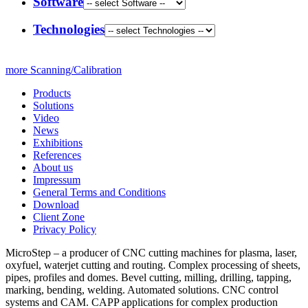
Software
Technologies
more Scanning/Calibration
Products
Solutions
Video
News
Exhibitions
References
About us
Impressum
General Terms and Conditions
Download
Client Zone
Privacy Policy
MicroStep – a producer of CNC cutting machines for plasma, laser,
oxyfuel, waterjet cutting and routing. Complex processing of sheets,
pipes, profiles and domes. Bevel cutting, milling, drilling, tapping,
marking, bending, welding. Automated solutions. CNC control
systems and CAM. CAPP applications for complex production