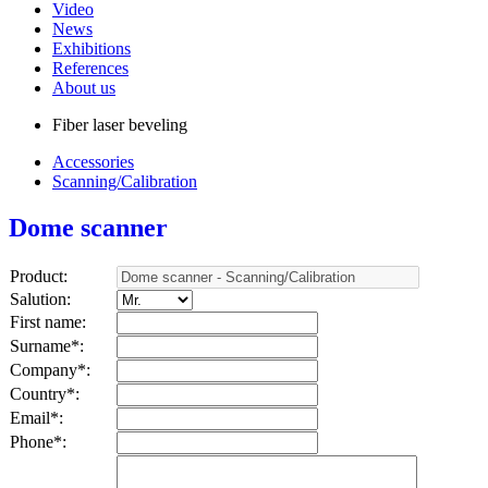
Video
News
Exhibitions
References
About us
Fiber laser beveling
Accessories
Scanning/Calibration
Dome scanner
Product:
Salution:
First name:
Surname*
:
Company*
:
Country*
:
Email*
:
Phone*
: