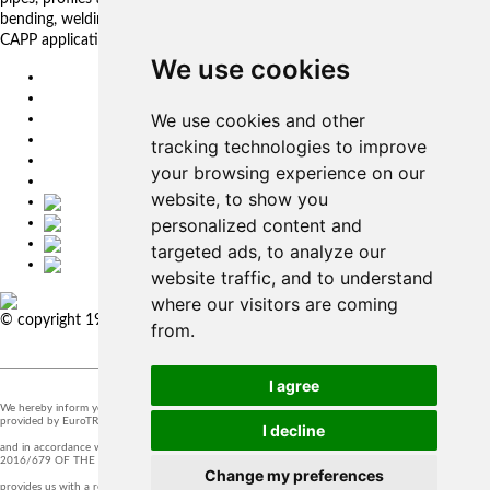
bending, welding. Automated solutions. CNC control systems and CAM.
CAPP applications for complex production management.
We use cookies
EU
DE
We use cookies and other
SK
CZ
tracking technologies to improve
USA
your browsing experience on our
简体中文
website, to show you
personalized content and
targeted ads, to analyze our
website traffic, and to understand
where our visitors are coming
© copyright 1991-2026 MicroStep, spol. s r.o. | developed by
EXPLORE
from.
STUDIOS
I agree
We hereby inform you that the supervision of the processing of personal data in our company is
provided by EuroTRADING s.r.o.
I decline
and in accordance with Section 44 of Act no. 18/20128 Z.z. and Article 37 of Regulation (EU)
2016/679 OF THE EUROPEAN PARLIAMENT AND OF THE COUNCIL, t
Change my preferences
provides us with a responsible person that you can contact at
zo@eurotrading.sk
.