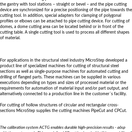
the gantry with tool stations – straight or bevel – and the pipe cutting
device are synchronized for a precise positioning of the pipe towards the
cutting tool. In addition, special adapters for clamping of polygonal
profiles or elbows can be attached to pipe cutting device. For cutting of
domes, a dome cutting area can be located behind or in front of the
cutting table. A single cutting tool is used to process all different shapes
of material.
For applications in the structural steel industry MicroStep developed a
product line of specialized machines for cutting of structural steel
sections as well as single-purpose machines for automated cutting and
drilling of flanged parts. These machines can be supplied in various
executions depending on types and sizes of processed material or the
requirements for automation of material input and/or part output, and
alternatively connected to a production line in the customer´s facility.
For cutting of hollow structures of circular and rectangular cross-
sections MicroStep supplies the cutting machines PipeCut and CPCut.
The calibration system ACTG enables durable high-precision results - aôsp