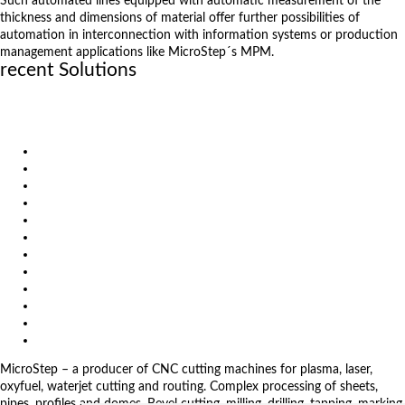
Such automated lines equipped with automatic measurement of the
thickness and dimensions of material offer further possibilities of
automation in interconnection with information systems or production
management applications like MicroStep´s MPM.
recent Solutions
Carbon gantry for highly dynamic fiber laser cutting
True multifunctionality with machining operations
Oxyfuel beveling of thick materials
Products
Solutions
Video
News
Exhibitions
References
About us
Impressum
General Terms and Conditions
Download
Client Zone
Privacy Policy
MicroStep – a producer of CNC cutting machines for plasma, laser,
oxyfuel, waterjet cutting and routing. Complex processing of sheets,
pipes, profiles and domes. Bevel cutting, milling, drilling, tapping, marking,