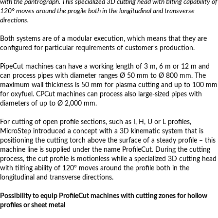
with the pantrograph. This specialized 3D cutting head with tilting capability of
120° moves around the progile both in the longitudinal and transverse
directions.
Both systems are of a modular execution, which means that they are
configured for particular requirements of customer‘s production.
PipeCut machines can have a working length of 3 m, 6 m or 12 m and
can process pipes with diameter ranges Ø 50 mm to Ø 800 mm. The
maximum wall thickness is 50 mm for plasma cutting and up to 100 mm
for oxyfuel. CPCut machines can process also large-sized pipes with
diameters of up to Ø 2,000 mm.
For cutting of open profile sections, such as I, H, U or L profiles,
MicroStep introduced a concept with a 3D kinematic system that is
positioning the cutting torch above the surface of a steady profile – this
machine line is supplied under the name ProfileCut. During the cutting
process, the cut profile is motionless while a specialized 3D cutting head
with tilting ability of 120° moves around the profile both in the
longitudinal and transverse directions.
Possibility to equip ProfileCut machines with cutting zones for hollow
profiles or sheet metal