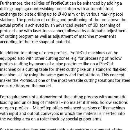
Furthermore, the abilities of ProfileCut can be enhanced by adding a
drilling/tapping/countersinking tool station with automatic tool
exchange for plate drilling up to Ø 40 mm or by various marking tool
stations. The precision of cutting and positioning of the tool above the
actual profile is achieved by an advanced system of 3D scanning of
profile shape with laser line scanner, followed by automatic adjustment
of cutting program as well as adjustment of machine movements
according to the true shape of material.
In addition to cutting of open profiles, ProfileCut machines can be
equipped also with other cutting zones, e.g. for processing of hollow
profiles (cutting by means of a pipe positioner like on a PipeCut
machine) or a cutting table for sheet cutting like on a standard flat-bed
machine– all by using the same gantry and tool stations. This concept
makes the ProfileCut one of the most versatile cutting solutions for steel
constructions on the market.
For requirements of automation of the cutting process with automatic
loading and unloading of material – no matter if sheets, hollow sections
or open profiles – MicroStep offers enhanced versions of its machines
with input and output conveyors in which the material is inserted into
the working area on a roller track by special gripper arms.