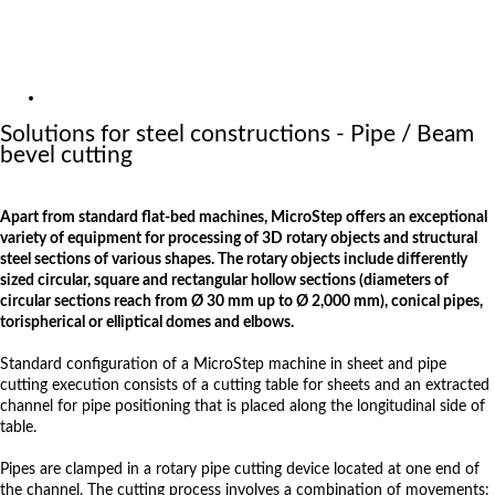
Exhibitions
References
About us
Solutions
Solutions for steel constructions - Pipe / Beam
bevel cutting
Apart from standard flat-bed machines, MicroStep offers an exceptional
variety of equipment for processing of 3D rotary objects and structural
steel sections of various shapes. The rotary objects include differently
sized circular, square and rectangular hollow sections (diameters of
circular sections reach from Ø 30 mm up to Ø 2,000 mm), conical pipes,
torispherical or elliptical domes and elbows.
Standard configuration of a MicroStep machine in sheet and pipe
cutting execution consists of a cutting table for sheets and an extracted
channel for pipe positioning that is placed along the longitudinal side of
table.
Pipes are clamped in a rotary pipe cutting device located at one end of
the channel. The cutting process involves a combination of movements: