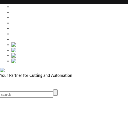
EU
DE
SK
CZ
USA
简体中文
Your Partner for Cutting and Automation
MicroStep menu
Menu
Contact Your Dealer
Dealers
MicroStep Menu
Products
Solutions
Video
News