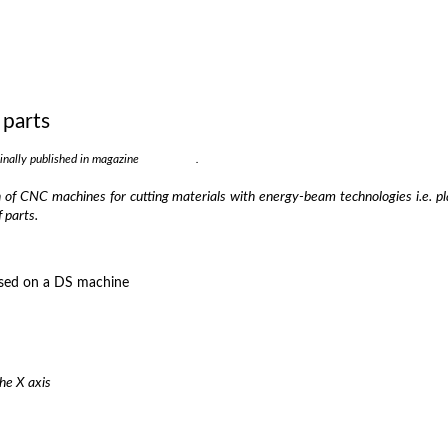
 parts
ginally published in magazine
Strojarstvo
.
of CNC machines for cutting materials with energy-beam technologies i.e. pla
 parts.
the X axis