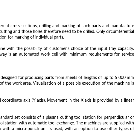
erent cross-sections, drilling and marking of such parts and manufacture
utting and those holes therefore need to be drilled. Only circumferential
on for marking of individual parts.
 with the possibility of customer's choice of the input tray capacity.
s way is an automated work cell with minimum requirements for service
is designed for producing parts from sheets of lengths of up to 6 000 mm
he work area. Visualization of a possible execution of the machine is
coordinate axis (Y axis). Movement in the X axis is provided by a linear
tandard set consists of a plasma cutting tool station for perpendicular or
 tool station with automatic tool exchange. The machines are supplied with
with a micro-punch unit is used, with an option to use other types of