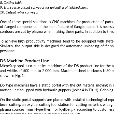
8. Cutting table
9. Transverse output conveyor for unloading of finished parts
10. Output roller conveyor
One of these special solutions is CNC machines for production of parts 
of flanged components. In the manufacture of flanged parts, it is necess
contours are cut by plasma when making these parts. In addition to these
To achieve high productivity machines tend to be equipped with system
Similarly, the output side is designed for automatic unloading of fin
personnel.
DS Machine Product Line
MicroStep spol. s r.o. supplies machines of the DS product line for the
and widths of 500 mm to 2 000 mm. Maximum sheet thickness is 80 mm. I
shown in Fig. 1.
DS type machines have a static portal with the cut material moving in on
motion unit equipped with hydraulic grippers (point 4 in Fig. 1). Gripping 
On the static portal supports are placed with installed technological equ
bevel cutting, an oxyfuel cutting tool station for cutting materials with
plasma sources from Hypertherm or Kjellberg - according to customers'