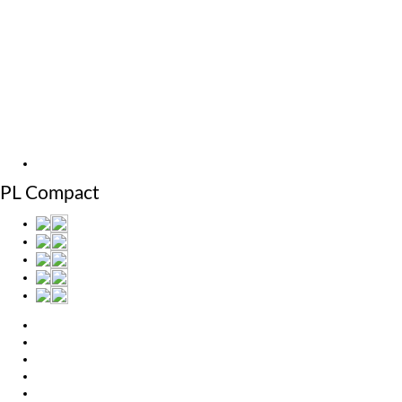
MicroStep Menu
Products
Solutions
Video
News
Exhibitions
References
About us
Machines
PL Compact
Products
Solutions
Video
News
Exhibitions