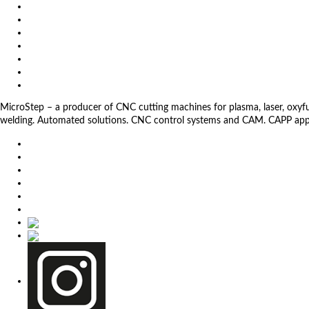
References
About us
Impressum
General Terms and Conditions
Download
Client Zone
Privacy Policy
MicroStep – a producer of CNC cutting machines for plasma, laser, oxyfuel,
welding. Automated solutions. CNC control systems and CAM. CAPP app
EU
DE
SK
CZ
USA
简体中文