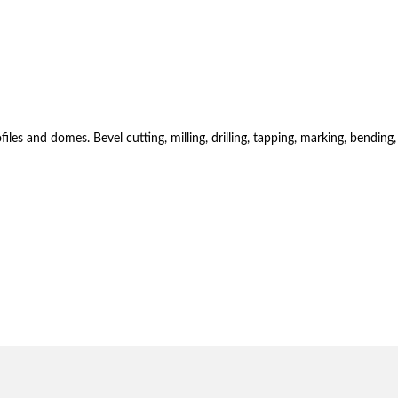
es and domes. Bevel cutting, milling, drilling, tapping, marking, bending,