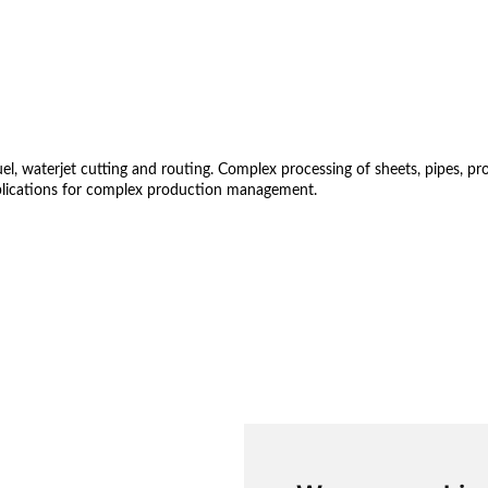
 waterjet cutting and routing. Complex processing of sheets, pipes, profil
lications for complex production management.