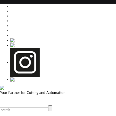
EU
DE
SK
CZ
USA
简体中文
Your Partner for Cutting and Automation
MicroStep menu
Menu
Contact Your Dealer
Dealers