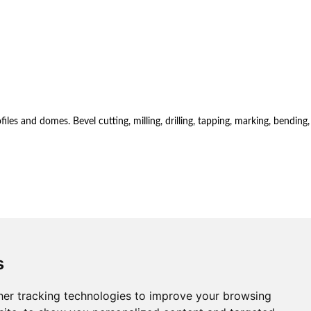
es and domes. Bevel cutting, milling, drilling, tapping, marking, bending,
s
er tracking technologies to improve your browsing