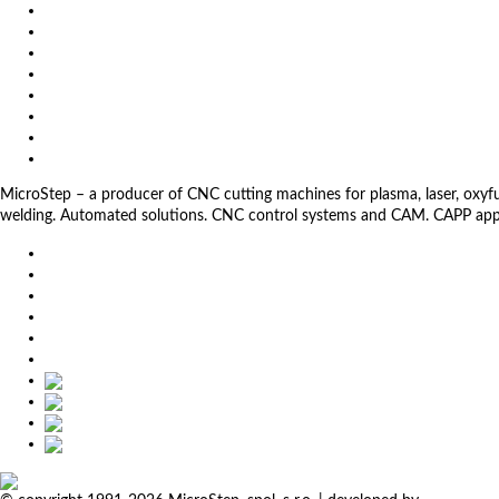
Exhibitions
References
About us
Impressum
General Terms and Conditions
Download
Client Zone
Privacy Policy
MicroStep – a producer of CNC cutting machines for plasma, laser, oxyfuel,
welding. Automated solutions. CNC control systems and CAM. CAPP app
EU
DE
SK
CZ
USA
简体中文