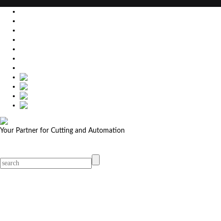
EU
DE
SK
CZ
USA
简体中文
Your Partner for Cutting and Automation
MicroStep menu
Menu
Contact Your Dealer
Dealers
MicroStep Menu
Products
Solutions
Video
News