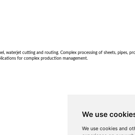
 waterjet cutting and routing. Complex processing of sheets, pipes, profil
lications for complex production management.
We use cookie
We use cookies and oth