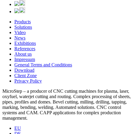
Products
Solutions
Video
News
Exhibitions
References
About us
Impressum
General Terms and Conditions
Download
Client Zone
Privacy Policy
MicroStep – a producer of CNC cutting machines for plasma, laser,
oxyfuel, waterjet cutting and routing. Complex processing of sheets,
pipes, profiles and domes. Bevel cutting, milling, drilling, tapping,
marking, bending, welding. Automated solutions. CNC control
systems and CAM. CAPP applications for complex production
management.
EU
DE