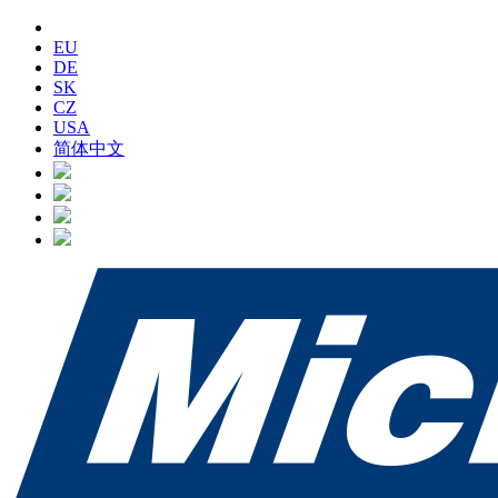
EU
DE
SK
CZ
USA
简体中文