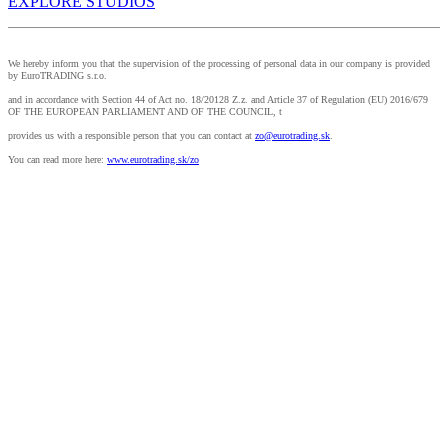
EXPLORE STUDIOS
We hereby inform you that the supervision of the processing of personal data in our company is provided
by EuroTRADING s.r.o.
and in accordance with Section 44 of Act no. 18/20128 Z.z. and Article 37 of Regulation (EU) 2016/679
OF THE EUROPEAN PARLIAMENT AND OF THE COUNCIL, t
provides us with a responsible person that you can contact at
zo@eurotrading.sk
.
You can read more here:
www.eurotrading.sk/zo