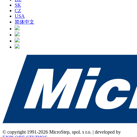
SK
CZ
USA
简体中文
© copyright 1991-2026 MicroStep, spol. s r.o. | developed by