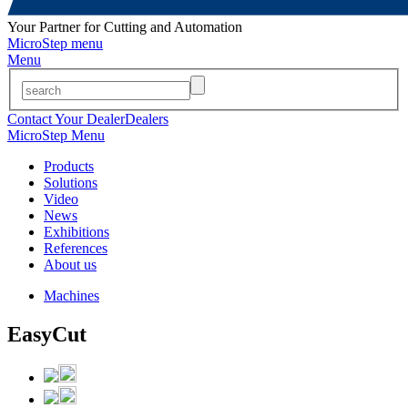
Your Partner for Cutting and Automation
MicroStep menu
Menu
Contact Your Dealer
Dealers
MicroStep Menu
Products
Solutions
Video
News
Exhibitions
References
About us
Machines
EasyCut