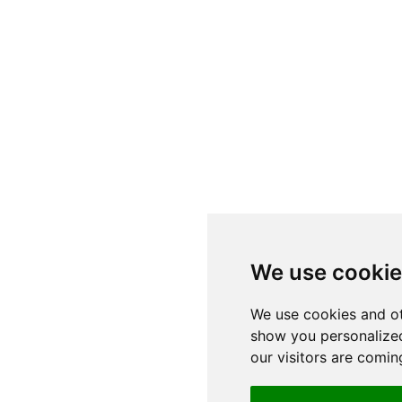
We use cooki
We use cookies and ot
show you personalized
our visitors are comin