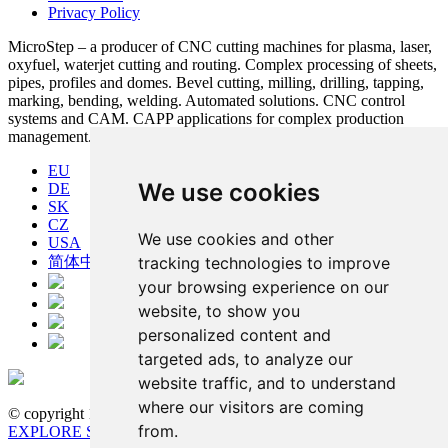
Privacy Policy
MicroStep – a producer of CNC cutting machines for plasma, laser,
oxyfuel, waterjet cutting and routing. Complex processing of sheets,
pipes, profiles and domes. Bevel cutting, milling, drilling, tapping,
marking, bending, welding. Automated solutions. CNC control
systems and CAM. CAPP applications for complex production
management.
EU
We use cookies
DE
SK
CZ
We use cookies and other
USA
tracking technologies to improve
简体中文
your browsing experience on our
website, to show you
personalized content and
targeted ads, to analyze our
website traffic, and to understand
where our visitors are coming
© copyright 1991-2026 MicroStep, spol. s r.o. | developed by
from.
EXPLORE STUDIOS