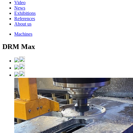
Video
News
Exhibitions
References
About us
Machines
DRM Max