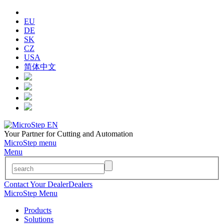
EU
DE
SK
CZ
USA
简体中文
Your Partner for Cutting and Automation
MicroStep menu
Menu
Contact Your Dealer
Dealers
MicroStep Menu
Products
Solutions