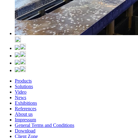
Products
Solutions
Video
News
Exhibitions
References
About us
Impressum
General Terms and Conditions
Download
Client Zone