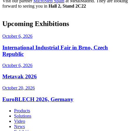
Visit our partner
MicroStep Spain
at MetalMadrid. They are looking
forward to seeing you in
Hall 2, Stand 2C22
Upcoming Exhibitions
October 6, 2026
International Industrial Fair in Brno, Czech
Republic
October 6, 2026
Metavak 2026
October 20, 2026
EuroBLECH 2026, Germany
Products
Solutions
Video
News