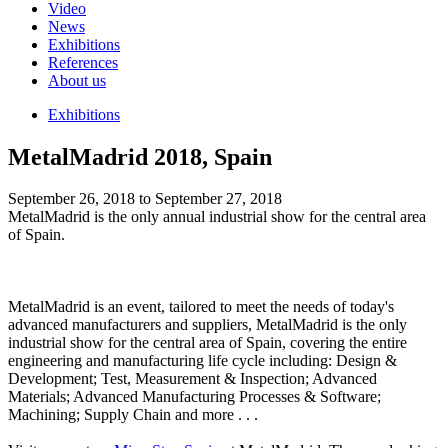
Video
News
Exhibitions
References
About us
Exhibitions
MetalMadrid 2018, Spain
September 26, 2018 to September 27, 2018
MetalMadrid is the only annual industrial show for the central area
of Spain.
MetalMadrid is an event, tailored to meet the needs of today's
advanced manufacturers and suppliers, MetalMadrid is the only
industrial show for the central area of Spain, covering the entire
engineering and manufacturing life cycle including: Design &
Development; Test, Measurement & Inspection; Advanced
Materials; Advanced Manufacturing Processes & Software;
Machining; Supply Chain and more . . .