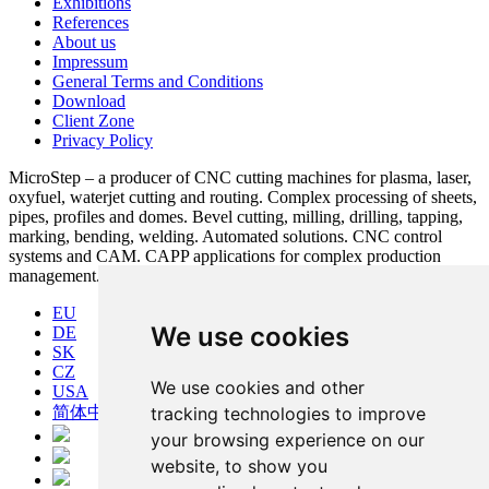
Exhibitions
References
About us
Impressum
General Terms and Conditions
Download
Client Zone
Privacy Policy
MicroStep – a producer of CNC cutting machines for plasma, laser,
oxyfuel, waterjet cutting and routing. Complex processing of sheets,
pipes, profiles and domes. Bevel cutting, milling, drilling, tapping,
marking, bending, welding. Automated solutions. CNC control
systems and CAM. CAPP applications for complex production
management.
EU
We use cookies
DE
SK
CZ
We use cookies and other
USA
简体中文
tracking technologies to improve
your browsing experience on our
website, to show you