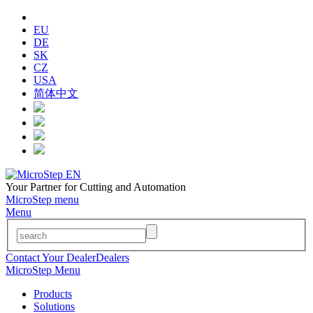
EU
DE
SK
CZ
USA
简体中文
Your Partner for Cutting and Automation
MicroStep menu
Menu
Contact Your Dealer
Dealers
MicroStep Menu
Products
Solutions