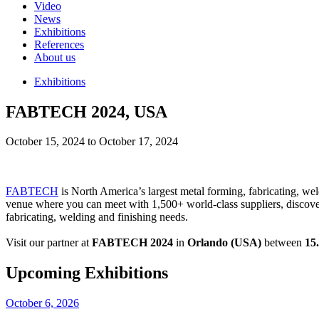
Video
News
Exhibitions
References
About us
Exhibitions
FABTECH 2024, USA
October 15, 2024 to October 17, 2024
FABTECH
is North America’s largest metal forming, fabricating, w
venue where you can meet with 1,500+ world-class suppliers, discover i
fabricating, welding and finishing needs.
Visit our partner at
FABTECH 2024
in
Orlando (USA)
between
15
Upcoming Exhibitions
October 6, 2026