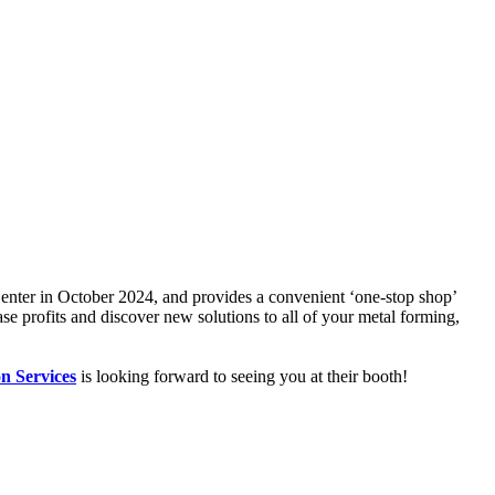
enter in October 2024, and provides a convenient ‘one-stop shop’
se profits and discover new solutions to all of your metal forming,
on Services
is looking forward to seeing you at their booth!