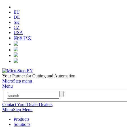
EU
DE
SK
CZ
USA
简体中文
Your Partner for Cutting and Automation
MicroStep menu
Menu
Contact Your Dealer
Dealers
MicroStep Menu
Products
Solutions