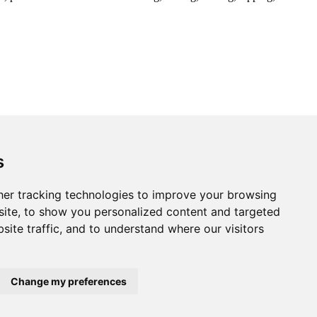
s
er tracking technologies to improve your browsing
ite, to show you personalized content and targeted
site traffic, and to understand where our visitors
Change my preferences