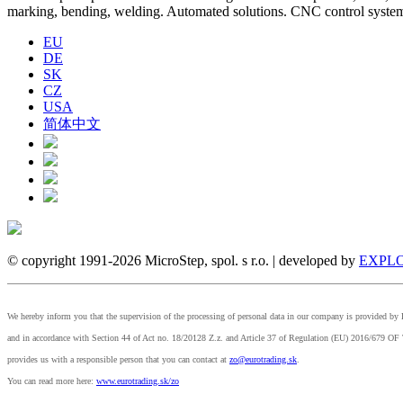
marking, bending, welding. Automated solutions. CNC control syst
EU
DE
SK
CZ
USA
简体中文
© copyright 1991-2026 MicroStep, spol. s r.o. | developed by
EXPLO
We hereby inform you that the supervision of the processing of personal data in our company is provided 
and in accordance with Section 44 of Act no. 18/20128 Z.z. and Article 37 of Regulation (EU) 2
provides us with a responsible person that you can contact at
zo@eurotrading.sk
.
You can read more here:
www.eurotrading.sk/zo