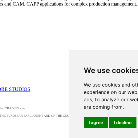
ems and CAM. CAPP applications for complex production management.
We use cookie
We use cookies and oth
RE STUDIOS
experience on our webs
ads, to analyze our web
are coming from.
by EuroTRADING s.r.o.
016/679 OF THE EUROPEAN PARLIAMENT AND OF THE COUNCIL, t
I agree
I decline