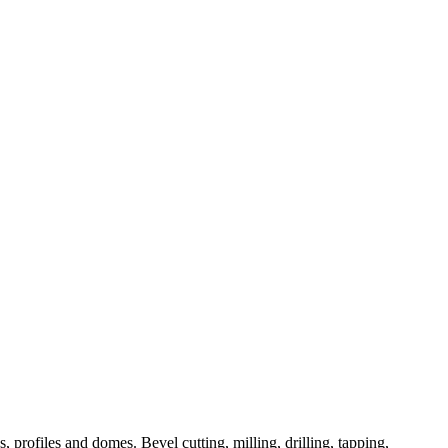
 profiles and domes. Bevel cutting, milling, drilling, tapping,