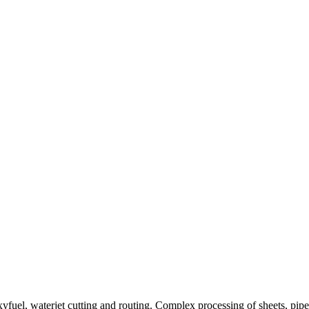
uel, waterjet cutting and routing. Complex processing of sheets, pipes,