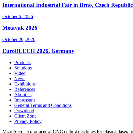
International Industrial Fair in Brno, Czech Republic
October 6, 2026
Metavak 2026
October 20, 2026
EuroBLECH 2026, Germany
Products
Solutions
Video
News
Exhibitions
References
About us
Impressum
General Terms and Conditions
Download
Client Zone
Privacy Policy
MicroStep – a producer of CNC cutting machines for plasma, laser, oxyf