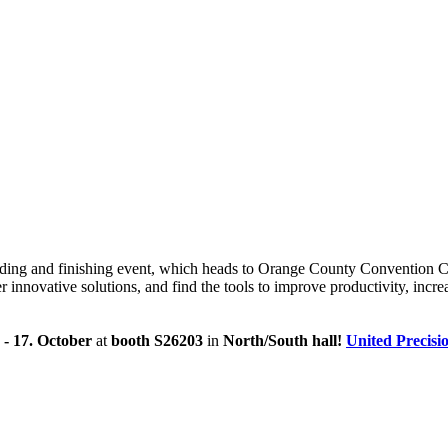
elding and finishing event, which heads to Orange County Convention C
nnovative solutions, and find the tools to improve productivity, increa
. - 17. October
at
booth S26203
in
North/South hall
!
United Precisi