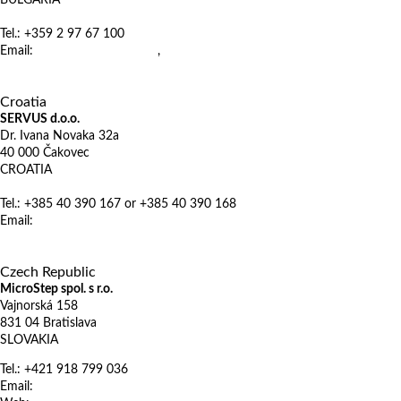
BULGARIA
Tel.: +359 2 97 67 100
Email:
office@euromarket.bg
,
metalworking@euromarket.bg
http://www.euromarket.bg
X
Croatia
SERVUS d.o.o.
Dr. Ivana Novaka 32a
40 000 Čakovec
CROATIA
Tel.: +385 40 390 167 or +385 40 390 168
Email:
mail@servus.hr
www.servus.hr
X
Czech Republic
MicroStep spol. s r.o.
Vajnorská 158
831 04 Bratislava
SLOVAKIA
Tel.: +421 918 799 036
Email:
sales@microstep.sk