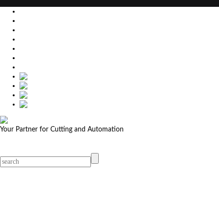
EU
DE
SK
CZ
USA
简体中文
Your Partner for Cutting and Automation
MicroStep menu
Menu
Contact Your Dealer
Dealers
MicroStep Menu
Products
Solutions
Video
News