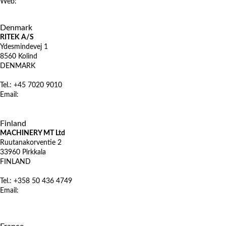
Web:
www.microstep.sk
X
Denmark
RITEK A/S
Ydesmindevej 1
8560 Kolind
DENMARK
Tel.: +45 7020 9010
Email:
mail@ritek.dk
www.ritek.dk
X
Finland
MACHINERY MT Ltd
Ruutanakorventie 2
33960 Pirkkala
FINLAND
Tel.: +358 50 436 4749
Email:
jani-pekka.koponen@machinery.fi
www.machinerymt.fi
X