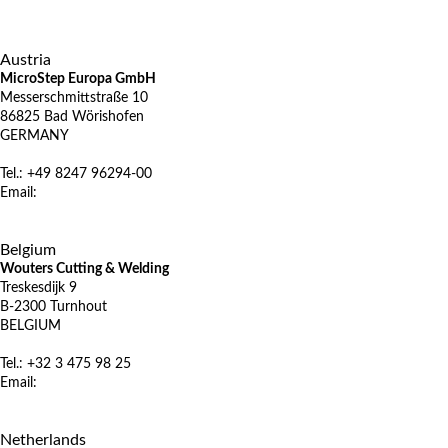
X
Austria
MicroStep Europa GmbH
Messerschmittstraße 10
86825 Bad Wörishofen
GERMANY
Tel.: +49 8247 96294-00
Email:
vertrieb@microstep.com
www.microstep.com/de
X
Belgium
Wouters Cutting & Welding
Treskesdijk 9
B-2300 Turnhout
BELGIUM
Tel.: +32 3 475 98 25
Email:
info@wcw.be
www.wcw.be
X
Netherlands