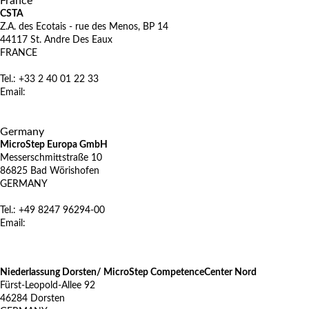
France
CSTA
Z.A. des Ecotais - rue des Menos, BP 14
44117 St. Andre Des Eaux
FRANCE
Tel.: +33 2 40 01 22 33
Email:
microstep@csta.fr
www.csta.fr
X
Germany
MicroStep Europa GmbH
Messerschmittstraße 10
86825 Bad Wörishofen
GERMANY
Tel.: +49 8247 96294-00
Email:
vertrieb@microstep.com
www.microstep.com/de
Niederlassung Dorsten/ MicroStep CompetenceCenter Nord
Fürst-Leopold-Allee 92
46284 Dorsten