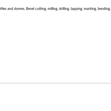
es and domes. Bevel cutting, milling, drilling, tapping, marking, bending,