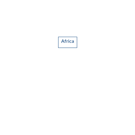
Africa