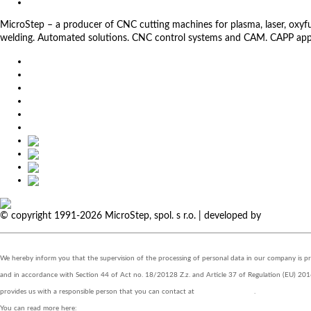
Privacy Policy
MicroStep – a producer of CNC cutting machines for plasma, laser, oxyfuel,
welding. Automated solutions. CNC control systems and CAM. CAPP app
EU
DE
SK
CZ
USA
简体中文
© copyright 1991-2026 MicroStep, spol. s r.o. | developed by
EXPLORE 
We hereby inform you that the supervision of the processing of personal data in our company is 
and in accordance with Section 44 of Act no. 18/20128 Z.z. and Article 37 of Regulation 
provides us with a responsible person that you can contact at
zo@eurotrading.sk
.
You can read more here:
www.eurotrading.sk/zo