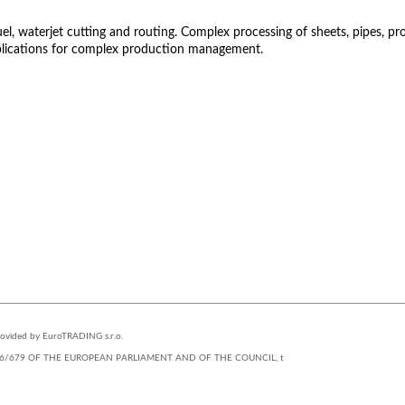
 waterjet cutting and routing. Complex processing of sheets, pipes, profil
lications for complex production management.
STUDIOS
provided by EuroTRADING s.r.o.
(EU) 2016/679 OF THE EUROPEAN PARLIAMENT AND OF THE COUNCIL, t