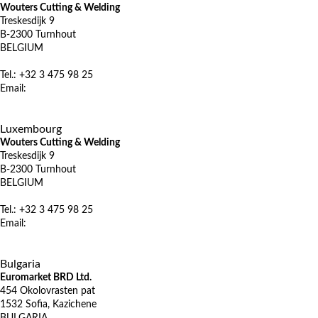
Wouters Cutting & Welding
Treskesdijk 9
B-2300 Turnhout
BELGIUM
Tel.: +32 3 475 98 25
Email:
info@wcw.be
www.wcw.be
X
Luxembourg
Wouters Cutting & Welding
Treskesdijk 9
B-2300 Turnhout
BELGIUM
Tel.: +32 3 475 98 25
Email:
info@wcw.be
www.wcw.be
X
Bulgaria
Euromarket BRD Ltd.
454 Okolovrasten pat
1532 Sofia, Kazichene