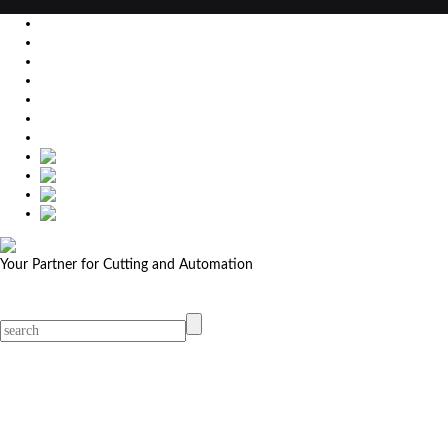
EU
DE
SK
CZ
USA
简体中文
Your Partner for Cutting and Automation
MicroStep menu
Menu
Contact Your Dealer
Dealers
MicroStep Menu
Products
Solutions
Video
News