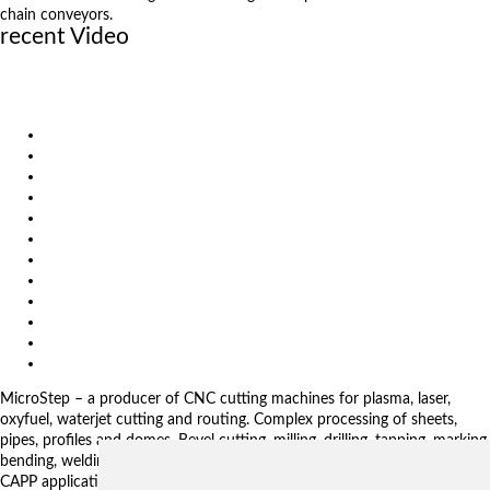
chain conveyors.
recent Video
Control Pad – Machine Operator Panel for CyberFab Control
Display Pad – Digital Operator Panel for CyberFab Control
GRID Adaptivity
Products
Solutions
Video
News
Exhibitions
References
About us
Impressum
General Terms and Conditions
Download
Client Zone
Privacy Policy
MicroStep – a producer of CNC cutting machines for plasma, laser,
oxyfuel, waterjet cutting and routing. Complex processing of sheets,
pipes, profiles and domes. Bevel cutting, milling, drilling, tapping, marking,
bending, welding. Automated solutions. CNC control systems and CAM.
CAPP applications for complex production management.