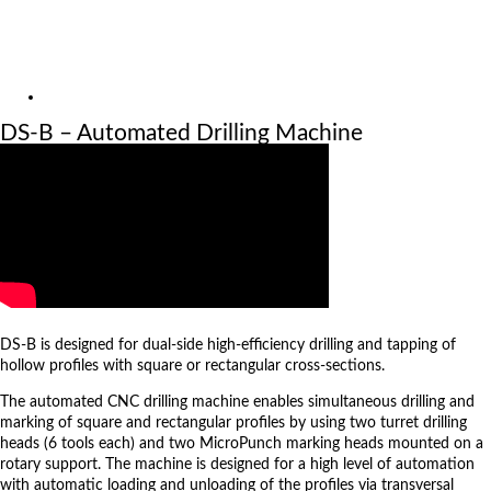
Exhibitions
References
About us
Video
DS-B – Automated Drilling Machine
Machine: DS-B
DS-B is designed for dual-side high-efficiency drilling and tapping of
hollow profiles with square or rectangular cross-sections.
The automated CNC drilling machine enables simultaneous drilling and
marking of square and rectangular profiles by using two turret drilling
heads (6 tools each) and two MicroPunch marking heads mounted on a
rotary support. The machine is designed for a high level of automation
with automatic loading and unloading of the profiles via transversal