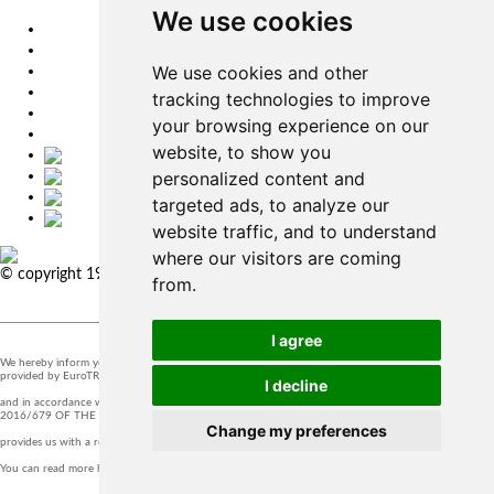
We use cookies
EU
DE
We use cookies and other
SK
CZ
tracking technologies to improve
USA
your browsing experience on our
简体中文
website, to show you
personalized content and
targeted ads, to analyze our
website traffic, and to understand
where our visitors are coming
© copyright 1991-2026 MicroStep, spol. s r.o. | developed by
EXPLORE
from.
STUDIOS
I agree
We hereby inform you that the supervision of the processing of personal data in our company is
provided by EuroTRADING s.r.o.
I decline
and in accordance with Section 44 of Act no. 18/20128 Z.z. and Article 37 of Regulation (EU)
2016/679 OF THE EUROPEAN PARLIAMENT AND OF THE COUNCIL, t
Change my preferences
provides us with a responsible person that you can contact at
zo@eurotrading.sk
.
You can read more here:
www.eurotrading.sk/zo