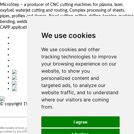
MicroStep – a producer of CNC cutting machines for plasma, laser,
oxyfuel, waterjet cutting and routing. Complex processing of sheets,
pipes, profiles and domes. Bevel cutting, milling, drilling, tapping, marking,
bending, welding. Automated solutions. CNC control systems and CAM.
CAPP applications for complex production management.
We use cookies
EU
DE
We use cookies and other
SK
CZ
tracking technologies to improve
USA
your browsing experience on our
简体中文
website, to show you
personalized content and
targeted ads, to analyze our
website traffic, and to understand
where our visitors are coming
© copyright 1991-2026 MicroStep, spol. s r.o. | developed by
EXPLORE
from.
STUDIOS
I agree
We hereby inform you that the supervision of the processing of personal data in our company is
provided by EuroTRADING s.r.o.