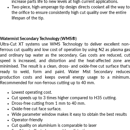
increase parts life to new levels at high current applications.
Two-piece, high-amperage tip design directs coolant all the way to
the orifice to ensure consistently high cut quality over the entire
lifespan of the tip.
Watermist Secondary Technology (WMS®)
Ultra-Cut XT systems use WMS Technology to deliver excellent non-
ferrous cut quality and low cost of operation by using N2 as plasma gas
and ordinary tap water as the secondary. Gas costs are reduced, cut
speed is increased, and distortion and the heat-affected zone are
minimised. The result is a clean, dross- and oxide-free cut surface that’s
ready to weld, form and paint. Water Mist Secondary reduces
production costs and keeps overall energy usage to a minimum.
Recommended for non-ferrous cutting up to 40 mm.
Lowest operating cost.
Cut speeds up to 3 times higher compared to H35 cutting.
Dross-free cutting from 1 mm to 40 mm.
Oxide-free cut face surface.
Wide parameter window makes it easy to obtain the best results
Operator-friendly
Cut quality on aluminium is comparable to laser