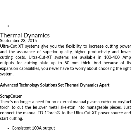
Exhibitions
References
About us
News
Thermal Dynamics
September 23, 2015
Ultra-Cut XT systems give you the flexibility to increase cutting power
and the assurance of superior quality, higher productivity and lower
cutting costs. Ultra-Cut-XT systems are available in 100-400 Amp
outputs for cutting plate up to 50 mm thick. And because of its
expansion capabilities, you never have to worry about choosing the right
system.
Advanced Technology Solutions Set Thermal Dynamics Apart:
ScrapCutter
There’s no longer a need for an external manual plasma cutter or oxyfuel
torch to cut the leftover metal skeleton into manageable pieces. Just
connect the manual TD 1Torch® to the Ultra-Cut XT power source and
start cutting.
Consistent 100A output