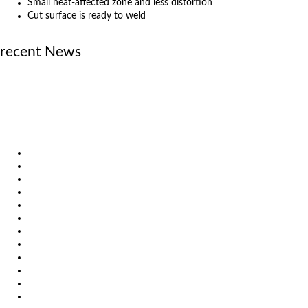
Small heat-affected zone and less distortion
Cut surface is ready to weld
recent News
June 23, 2026
MicroStep announces new official partner in Sweden
April 29, 2026
Laser vs. Plasma: Knowledge that leads to better decisions
December 19, 2025
Investing in the Future of Engineering
Products
Solutions
Video
News
Exhibitions
References
About us
Impressum
General Terms and Conditions
Download
Client Zone
Privacy Policy