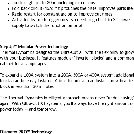
Torch length up to 30 m including extensions
Fold back circuit (45A) if tip touches the plate (improves parts life)
Rapid restart for constant arc on to improve cut times
Activated by torch trigger only. No need to go back to XT power
supply to switch the function on or off
StepUp™ Modular Power Technology
Thermal Dynamics designed the Ultra-Cut XT with the flexibility to grow
with your business. It features modular “inverter blocks” and a common
cabinet for all amperages.
To expand a 100A system into a 200A, 300A or 400A system, additional
blocks can be easily installed. A field technician can install a new inverter
block in less than 30 minutes.
The Thermal Dynamics intelligent approach means never “under-buying”
again. With Ultra-Cut XT systems, you’ll always have the right amount of
power today — and tomorrow.
Diameter PRO™ Technology