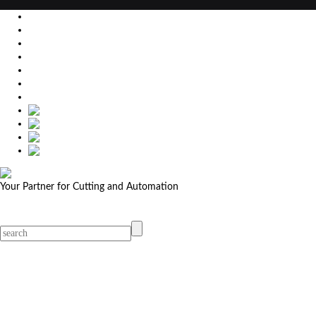
EU
DE
SK
CZ
USA
简体中文
Your Partner for Cutting and Automation
MicroStep menu
Menu
Contact Your Dealer
Dealers
MicroStep Menu
Products
Solutions
Video
News