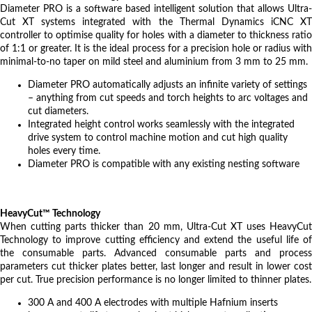
Diameter PRO is a software based intelligent solution that allows Ultra-
Cut XT systems integrated with the Thermal Dynamics iCNC XT
controller to optimise quality for holes with a diameter to thickness ratio
of 1:1 or greater. It is the ideal process for a precision hole or radius with
minimal-to-no taper on mild steel and aluminium from 3 mm to 25 mm.
Diameter PRO automatically adjusts an infinite variety of settings
– anything from cut speeds and torch heights to arc voltages and
cut diameters.
Integrated height control works seamlessly with the integrated
drive system to control machine motion and cut high quality
holes every time.
Diameter PRO is compatible with any existing nesting software
HeavyCut™ Technology
When cutting parts thicker than 20 mm, Ultra-Cut XT uses HeavyCut
Technology to improve cutting efficiency and extend the useful life of
the consumable parts. Advanced consumable parts and process
parameters cut thicker plates better, last longer and result in lower cost
per cut. True precision performance is no longer limited to thinner plates.
300 A and 400 A electrodes with multiple Hafnium inserts