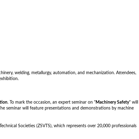
hinery, welding, metallurgy, automation, and mechanization. Attendees,
xhibition.
tion
. To mark the occasion, an expert seminar on "
Machinery Safety
" will
. The seminar will feature presentations and demonstrations by machine
 Technical Societies (ZSVTS), which represents over 20,000 professionals