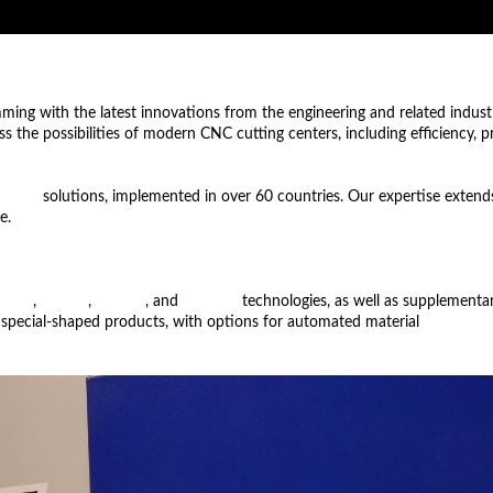
imming with the latest innovations from the engineering and related indust
uss the possibilities of modern CNC cutting centers, including efficiency, 
ation
solutions, implemented in over 60 countries. Our expertise extends
e.
 laser
,
plasma
,
oxyfuel
, and
waterjet
technologies, as well as supplementary
 special-shaped products, with options for automated material
loading a