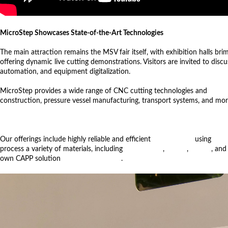
MicroStep Showcases State-of-the-Art Technologies
The main attraction remains the MSV fair itself, with exhibition halls br
offering dynamic live cutting demonstrations. Visitors are invited to disc
automation, and equipment digitalization.
MicroStep provides a wide range of CNC cutting technologies and
autom
construction, pressure vessel manufacturing, transport systems, and mor
Our offerings include highly reliable and efficient
bevel cutting
using
fiber
process a variety of materials, including
pipes, plates
,
beams
,
domes
, and
own CAPP solution
CyberFab Manager
.