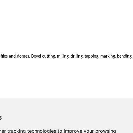
es and domes. Bevel cutting, milling, drilling, tapping, marking, bending,
s
er tracking technologies to improve your browsing