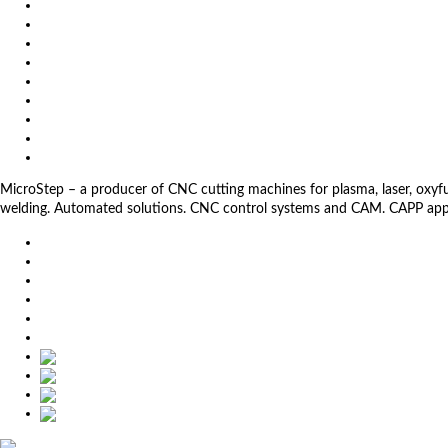
News
Exhibitions
References
About us
Impressum
General Terms and Conditions
Download
Client Zone
Privacy Policy
MicroStep – a producer of CNC cutting machines for plasma, laser, oxyfuel,
welding. Automated solutions. CNC control systems and CAM. CAPP app
EU
DE
SK
CZ
USA
简体中文