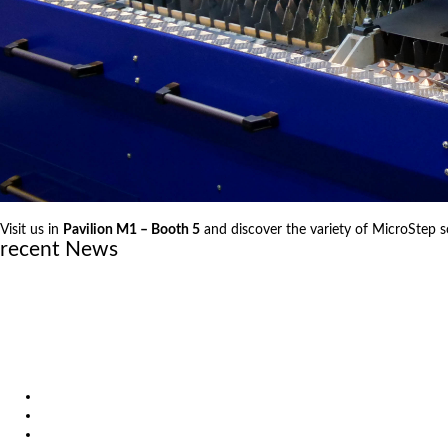
Visit us in
Pavilion M1 – Booth 5
and discover the variety of MicroStep s
recent News
June 23, 2026
MicroStep announces new official partner in Sweden
April 29, 2026
Laser vs. Plasma: Knowledge that leads to better decisions
December 19, 2025
Investing in the Future of Engineering
Products
Solutions
Video