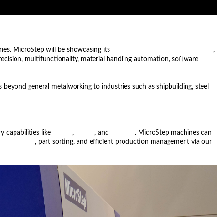
ries. MicroStep will be showcasing its
MSF Compact fiber laser machine
,
precision, multifunctionality, material handling automation, software
 beyond general metalworking to industries such as shipbuilding, steel
 capabilities like
drilling
,
milling
, and
marking
. MicroStep machines can
nd unloading
, part sorting, and efficient production management via our