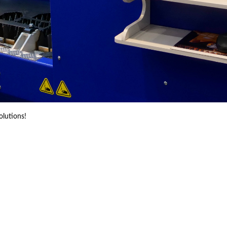
olutions!