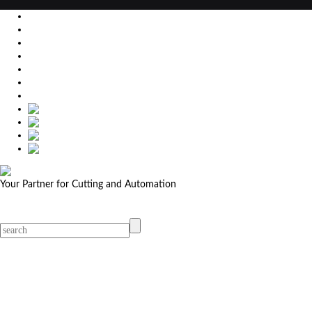
EU
DE
SK
CZ
USA
简体中文
Your Partner for Cutting and Automation
MicroStep menu
Menu
Contact Your Dealer
Dealers
MicroStep Menu
Products
Solutions
Video
News