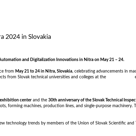
 2024 in Slovakia
omation and Digitalization Innovations in Nitra on May 21 – 24.
ace from
May 21 to 24 in Nitra, Slovakia
, celebrating advancements in mac
cts from Slovak technical universities and colleges at the
TECHFORUM
e
exhibition center
and the
30th anniversary of the Slovak Technical Inspec
robots, forming machines, production lines, and single-purpose machinery
n new technology trends by members of the Union of Slovak Scientific and