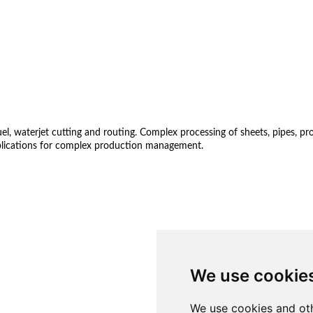
 waterjet cutting and routing. Complex processing of sheets, pipes, profil
lications for complex production management.
We use cookie
We use cookies and oth