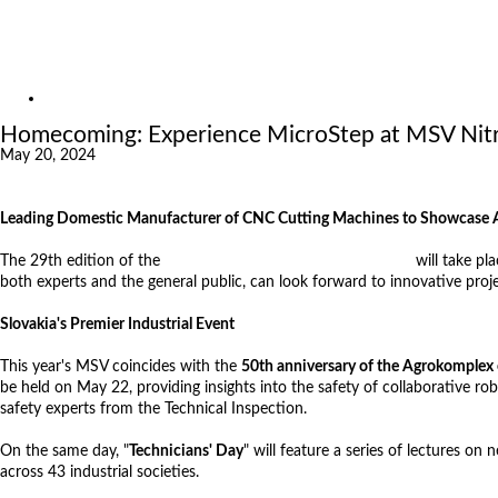
Exhibitions
References
About us
News
Homecoming: Experience MicroStep at MSV Nitra
May 20, 2024
Leading Domestic Manufacturer of CNC Cutting Machines to Showcase Aut
The 29th edition of the
International Engineering Fair (MSV)
will take pl
both experts and the general public, can look forward to innovative proje
Slovakia's Premier Industrial Event
This year's MSV coincides with the
50th anniversary of the Agrokomplex 
be held on May 22, providing insights into the safety of collaborative 
safety experts from the Technical Inspection.
On the same day, "
Technicians' Day
" will feature a series of lectures o
across 43 industrial societies.