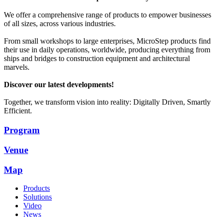
We offer a comprehensive range of products to empower businesses
of all sizes, across various industries.
From small workshops to large enterprises, MicroStep products find
their use in daily operations, worldwide, producing everything from
ships and bridges to construction equipment and architectural
marvels.
Discover our latest developments!
Together, we transform vision into reality: Digitally Driven, Smartly
Efficient.
Program
Venue
Map
Products
Solutions
Video
News