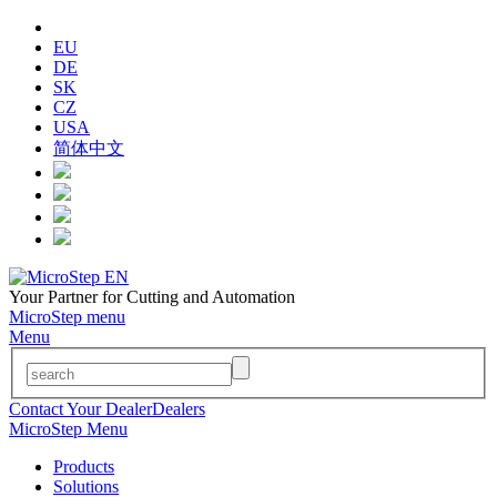
EU
DE
SK
CZ
USA
简体中文
Your Partner for Cutting and Automation
MicroStep menu
Menu
Contact Your Dealer
Dealers
MicroStep Menu
Products
Solutions