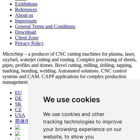
Exhibitions
References
About us
Impressum
General Terms and Conditions
Download
Client Zone
Privacy Policy
MicroStep – a producer of CNC cutting machines for plasma, laser,
oxyfuel, waterjet cutting and routing. Complex processing of sheets,
pipes, profiles and domes. Bevel cutting, milling, drilling, tapping,
marking, bending, welding. Automated solutions. CNC control
systems and CAM. CAPP applications for complex production
management.
EU
We use cookies
DE
SK
CZ
We use cookies and other
USA
tracking technologies to improve
简体中文
your browsing experience on our
website, to show you