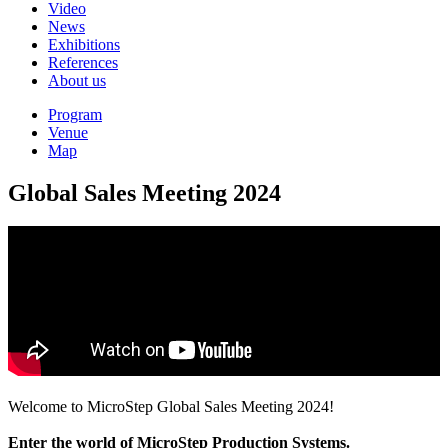
Video
News
Exhibitions
References
About us
Program
Venue
Map
Global Sales Meeting 2024
Welcome to MicroStep Global Sales Meeting 2024!
Enter the world of MicroStep Production Systems.