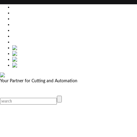
EU
DE
SK
CZ
USA
简体中文
Your Partner for Cutting and Automation
MicroStep menu
Menu
Contact Your Dealer
Dealers
MicroStep Menu
Products
Solutions
Video
News