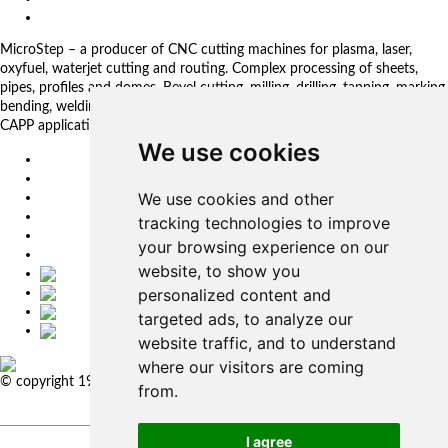
Privacy Policy
MicroStep – a producer of CNC cutting machines for plasma, laser,
oxyfuel, waterjet cutting and routing. Complex processing of sheets,
pipes, profiles and domes. Bevel cutting, milling, drilling, tapping, marking,
bending, welding. Automated solutions. CNC control systems and CAM.
CAPP applications for complex production management.
We use cookies
EU
DE
We use cookies and other
SK
CZ
tracking technologies to improve
USA
your browsing experience on our
简体中文
website, to show you
personalized content and
targeted ads, to analyze our
website traffic, and to understand
where our visitors are coming
© copyright 1991-2026 MicroStep, spol. s r.o. | developed by
EXPLORE
from.
STUDIOS
I agree