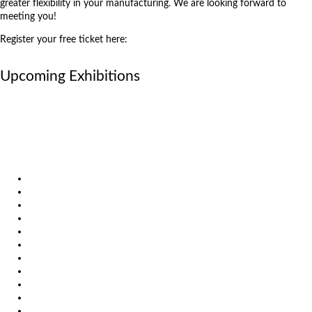
greater flexibility in your manufacturing. We are looking forward to
meeting you!
Register your free ticket here:
https://register.visitcloud.com/survey/32y0wt08txf96
Upcoming Exhibitions
October 6, 2026
International Industrial Fair in Brno, Czech Republic
October 6, 2026
Metavak 2026
October 20, 2026
EuroBLECH 2026, Germany
Products
Solutions
Video
News
Exhibitions
References
About us
Impressum
General Terms and Conditions
Download
Client Zone