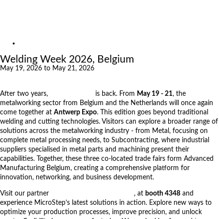
Exhibitions
References
About us
Exhibitions
Welding Week 2026, Belgium
May 19, 2026 to May 21, 2026
After two years,
Welding Week
is back. From
May 19 - 21
, the
metalworking sector from Belgium and the Netherlands will once again
come together at
Antwerp Expo
. This edition goes beyond traditional
welding and cutting technologies. Visitors can explore a broader range of
solutions across the metalworking industry - from Metal, focusing on
complete metal processing needs, to Subcontracting, where industrial
suppliers specialised in metal parts and machining present their
capabilities. Together, these three co-located trade fairs form Advanced
Manufacturing Belgium, creating a comprehensive platform for
innovation, networking, and business development.
Visit our partner
Wouters Cutting & Welding
, at
booth 4348
and
experience MicroStep’s latest solutions in action. Explore new ways to
optimize your production processes, improve precision, and unlock