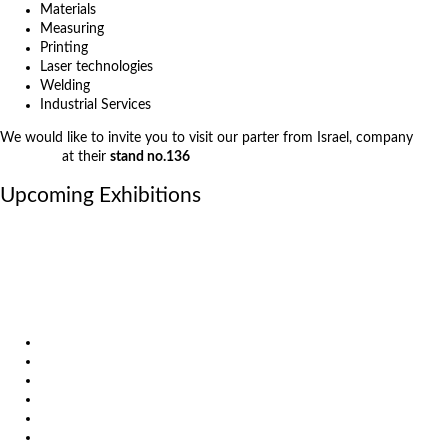
Materials
Measuring
Printing
Laser technologies
Welding
Industrial Services
We would like to invite you to visit our parter from Israel, company
3D
Solutions
at their
stand no.136
Upcoming Exhibitions
October 6, 2026
International Industrial Fair in Brno, Czech Republic
October 6, 2026
Metavak 2026
October 20, 2026
EuroBLECH 2026, Germany
Products
Solutions
Video
News
Exhibitions
References