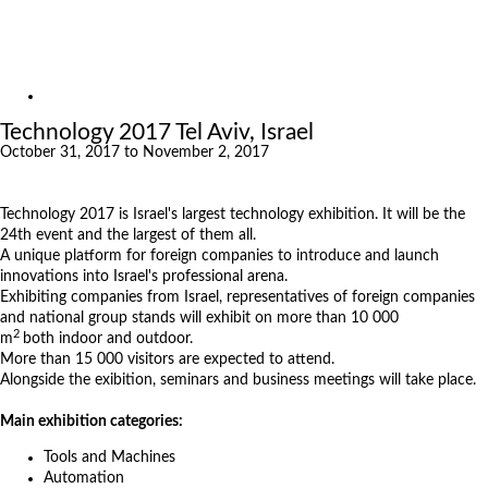
Exhibitions
References
About us
Exhibitions
Technology 2017 Tel Aviv, Israel
October 31, 2017 to November 2, 2017
Technology 2017 is Israel's largest technology exhibition. It will be the
24th event and the largest of them all.
A unique platform for foreign companies to introduce and launch
innovations into Israel's professional arena.
Exhibiting companies from Israel, representatives of foreign companies
and national group stands will exhibit on more than 10 000
2
m
both indoor and outdoor.
More than 15 000 visitors are expected to attend.
Alongside the exibition, seminars and business meetings will take place.
Main exhibition categories:
Tools and Machines
Automation