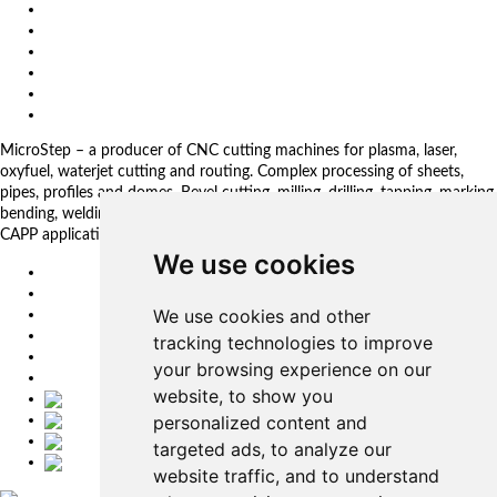
About us
Impressum
General Terms and Conditions
Download
Client Zone
Privacy Policy
MicroStep – a producer of CNC cutting machines for plasma, laser,
oxyfuel, waterjet cutting and routing. Complex processing of sheets,
pipes, profiles and domes. Bevel cutting, milling, drilling, tapping, marking,
bending, welding. Automated solutions. CNC control systems and CAM.
CAPP applications for complex production management.
We use cookies
EU
DE
We use cookies and other
SK
CZ
tracking technologies to improve
USA
your browsing experience on our
简体中文
website, to show you
personalized content and
targeted ads, to analyze our
website traffic, and to understand