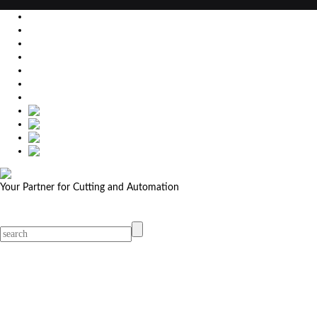
EU
DE
SK
CZ
USA
简体中文
Your Partner for Cutting and Automation
MicroStep menu
Menu
Contact Your Dealer
Dealers
MicroStep Menu
Products
Solutions
Video
News