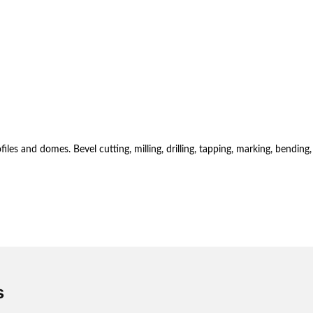
es and domes. Bevel cutting, milling, drilling, tapping, marking, bending,
s