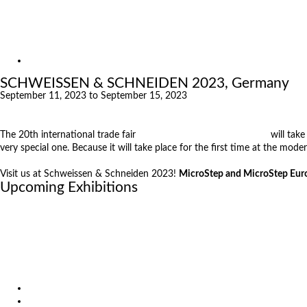
Exhibitions
References
About us
Exhibitions
SCHWEISSEN & SCHNEIDEN 2023, Germany
September 11, 2023 to September 15, 2023
The 20th international trade fair
SCHWEISSEN & SCHNEIDEN
will tak
very special one. Because it will take place for the first time at the mod
Visit us at Schweissen & Schneiden 2023!
MicroStep and MicroStep Europ
Upcoming Exhibitions
October 6, 2026
International Industrial Fair in Brno, Czech Republic
October 6, 2026
Metavak 2026
October 20, 2026
EuroBLECH 2026, Germany
Products
Solutions