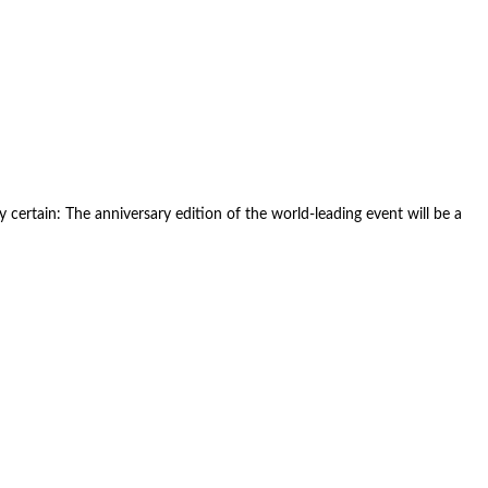
 certain: The anniversary edition of the world-leading event will be a