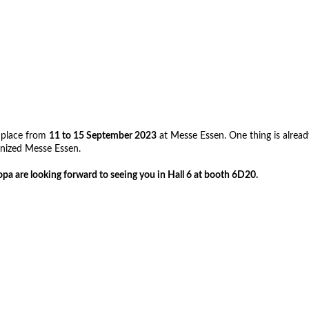
e place from
11 to 15 September 2023
at Messe Essen. One thing is already
ernized Messe Essen.
a are looking forward to seeing you in Hall 6 at booth 6D20.