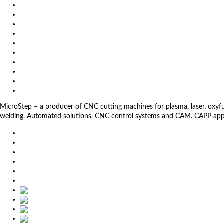
Video
News
Exhibitions
References
About us
Impressum
General Terms and Conditions
Download
Client Zone
Privacy Policy
MicroStep – a producer of CNC cutting machines for plasma, laser, oxyfuel,
welding. Automated solutions. CNC control systems and CAM. CAPP app
EU
DE
SK
CZ
USA
简体中文