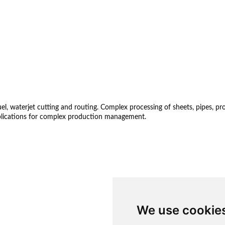
 waterjet cutting and routing. Complex processing of sheets, pipes, profil
lications for complex production management.
We use cookie