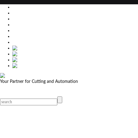
EU
DE
SK
CZ
USA
简体中文
Your Partner for Cutting and Automation
MicroStep menu
Menu
Contact Your Dealer
Dealers
MicroStep Menu
Products
Solutions
Video
News