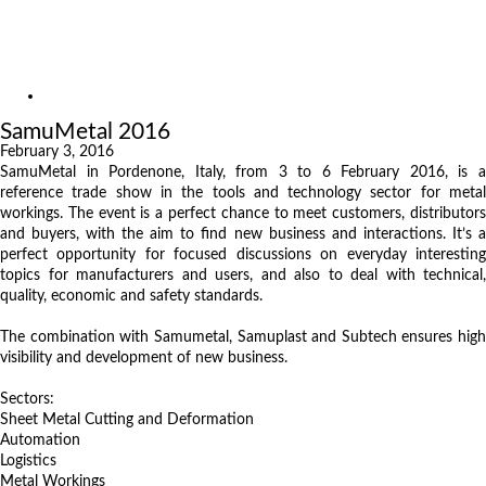
Exhibitions
References
About us
Exhibitions
SamuMetal 2016
February 3, 2016
SamuMetal in Pordenone, Italy, from 3 to 6 February 2016, is a
reference trade show in the tools and technology sector for metal
workings. The event is a perfect chance to meet customers, distributors
and buyers, with the aim to find new business and interactions. It’s a
perfect opportunity for focused discussions on everyday interesting
topics for manufacturers and users, and also to deal with technical,
quality, economic and safety standards.
The combination with Samumetal, Samuplast and Subtech ensures high
visibility and development of new business.
Sectors:
Sheet Metal Cutting and Deformation
Automation
Logistics
Metal Workings