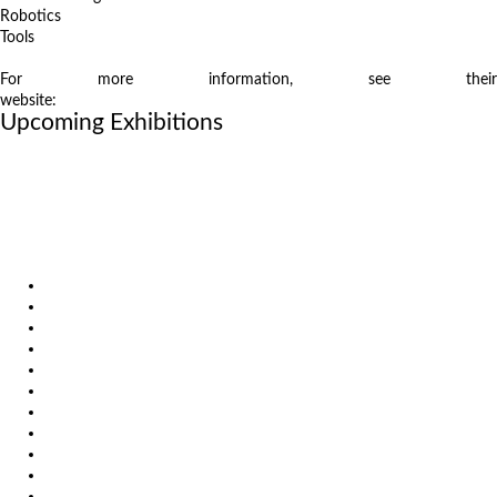
Robotics
Tools
For more information, see their
website:
www.samuexpo.com/samumetal/en/
Upcoming Exhibitions
October 6, 2026
International Industrial Fair in Brno, Czech Republic
October 6, 2026
Metavak 2026
October 20, 2026
EuroBLECH 2026, Germany
Products
Solutions
Video
News
Exhibitions
References
About us
Impressum
General Terms and Conditions
Download
Client Zone