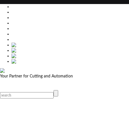
EU
DE
SK
CZ
USA
简体中文
Your Partner for Cutting and Automation
MicroStep menu
Menu
Contact Your Dealer
Dealers
MicroStep Menu
Products
Solutions
Video
News