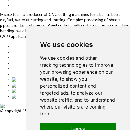
Privacy Policy
MicroStep – a producer of CNC cutting machines for plasma, laser,
oxyfuel, waterjet cutting and routing. Complex processing of sheets,
pipes, profiles and domes. Bevel cutting, milling, drilling, tapping, marking,
bending, welding. Automated solutions. CNC control systems and CAM.
CAPP applications for complex production management.
We use cookies
EU
DE
We use cookies and other
SK
CZ
tracking technologies to improve
USA
your browsing experience on our
简体中文
website, to show you
personalized content and
targeted ads, to analyze our
website traffic, and to understand
where our visitors are coming
© copyright 1991-2026 MicroStep, spol. s r.o. | developed by
EXPLORE
from.
STUDIOS
I agree