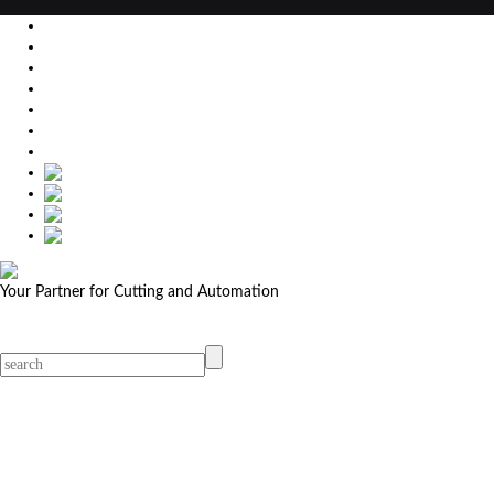
EU
DE
SK
CZ
USA
简体中文
Your Partner for Cutting and Automation
MicroStep menu
Menu
Contact Your Dealer
Dealers
MicroStep Menu
Products
Solutions
Video
News