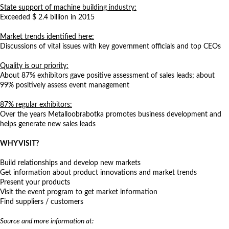
State support of machine building industry:
Exceeded $ 2.4 billion in 2015
Market trends identified here:
Discussions of vital issues with key government officials and top CEOs
Quality is our priority:
About 87% exhibitors gave positive assessment of sales leads; about
99% positively assess event management
87% regular exhibitors:
Over the years Metalloobrabotka promotes business development and
helps generate new sales leads
WHY VISIT?
Build relationships and develop new markets
Get information about product innovations and market trends
Present your products
Visit the event program to get market information
Find suppliers / customers
Source and more information at:
http://www.metobr-expo.ru/en/