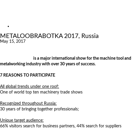
Exhibitions
References
About us
Exhibitions
METALOOBRABOTKA 2017, Russia
May 15, 2017
Metalloobrabotka
is a major international show for the machine tool and
metalworking industry with over 30 years of success.
7 REASONS TO PARTICIPATE
All global trends under one roof:
One of world top ten machinery trade shows
Recognized throughout Russia:
30 years of bringing together professionals;
Unique target audience:
66% visitors search for business partners, 44% search for suppliers