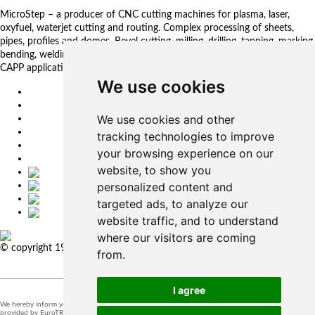
MicroStep – a producer of CNC cutting machines for plasma, laser,
oxyfuel, waterjet cutting and routing. Complex processing of sheets,
pipes, profiles and domes. Bevel cutting, milling, drilling, tapping, marking,
bending, welding. Automated solutions. CNC control systems and CAM.
CAPP applications for complex production management.
We use cookies
EU
DE
We use cookies and other
SK
CZ
tracking technologies to improve
USA
your browsing experience on our
简体中文
website, to show you
personalized content and
targeted ads, to analyze our
website traffic, and to understand
where our visitors are coming
© copyright 1991-2026 MicroStep, spol. s r.o. | developed by
EXPLORE
from.
STUDIOS
I agree
We hereby inform you that the supervision of the processing of personal data in our company is
provided by EuroTRADING s.r.o.