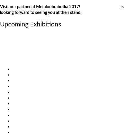
Visit our partner at Metaloobrabotka 2017!
Weber Comechanics
is
looking forward to seeing you at their stand.
Upcoming Exhibitions
October 6, 2026
International Industrial Fair in Brno, Czech Republic
October 6, 2026
Metavak 2026
October 20, 2026
EuroBLECH 2026, Germany
Products
Solutions
Video
News
Exhibitions
References
About us
Impressum
General Terms and Conditions
Download
Client Zone
Privacy Policy