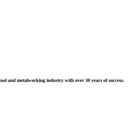
tool and metalworking industry with over 30 years of success.