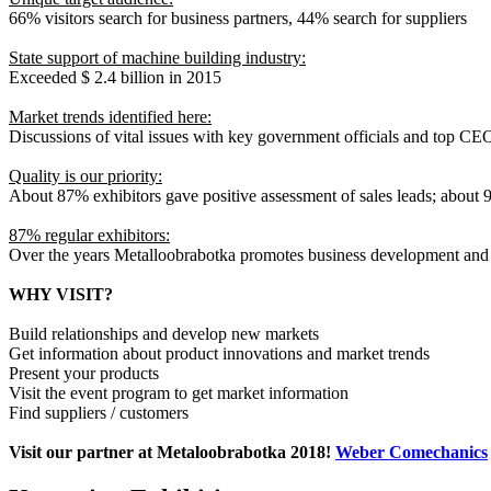
66% visitors search for business partners, 44% search for suppliers
State support of machine building industry:
Exceeded $ 2.4 billion in 2015
Market trends identified here:
Discussions of vital issues with key government officials and top CE
Quality is our priority:
About 87% exhibitors gave positive assessment of sales leads; about
87% regular exhibitors:
Over the years Metalloobrabotka promotes business development and 
WHY VISIT?
Build relationships and develop new markets
Get information about product innovations and market trends
Present your products
Visit the event program to get market information
Find suppliers / customers
Visit our partner at Metaloobrabotka 2018!
Weber Comechanics