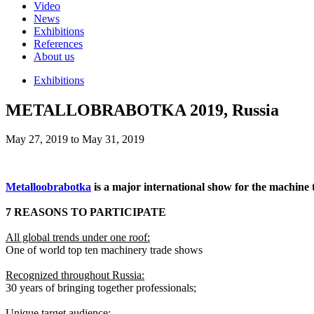
Video
News
Exhibitions
References
About us
Exhibitions
METALLOBRABOTKA 2019, Russia
May 27, 2019 to May 31, 2019
Metalloobrabotka
is a major international show for the machine 
7 REASONS TO PARTICIPATE
All global trends under one roof:
One of world top ten machinery trade shows
Recognized throughout Russia:
30 years of bringing together professionals;
Unique target audience: