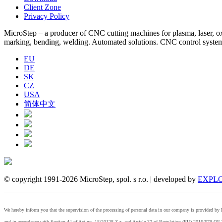
Client Zone
Privacy Policy
MicroStep – a producer of CNC cutting machines for plasma, laser, oxyf
marking, bending, welding. Automated solutions. CNC control syst
EU
DE
SK
CZ
USA
简体中文
© copyright 1991-2026 MicroStep, spol. s r.o. | developed by
EXPLO
We hereby inform you that the supervision of the processing of personal data in our company is provided 
and in accordance with Section 44 of Act no. 18/20128 Z.z. and Article 37 of Regulation (EU) 2