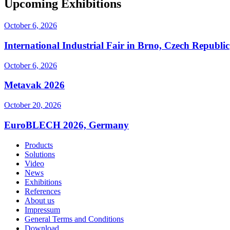
Upcoming Exhibitions
October 6, 2026
International Industrial Fair in Brno, Czech Republic
October 6, 2026
Metavak 2026
October 20, 2026
EuroBLECH 2026, Germany
Products
Solutions
Video
News
Exhibitions
References
About us
Impressum
General Terms and Conditions
Download