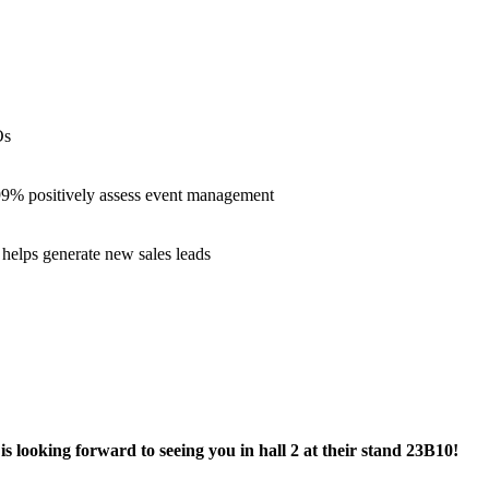
Os
 99% positively assess event management
helps generate new sales leads
is looking forward to seeing you in hall 2 at their stand 23B10!