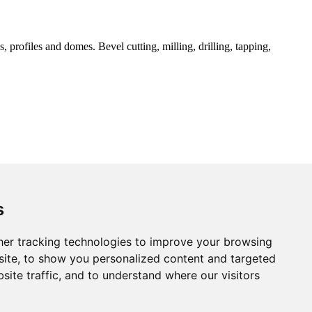
 profiles and domes. Bevel cutting, milling, drilling, tapping,
s
er tracking technologies to improve your browsing
ite, to show you personalized content and targeted
site traffic, and to understand where our visitors