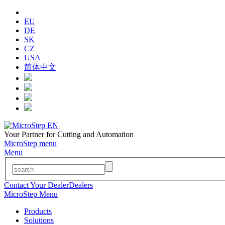
EU
DE
SK
CZ
USA
简体中文
Your Partner for Cutting and Automation
MicroStep menu
Menu
Contact Your Dealer
Dealers
MicroStep Menu
Products
Solutions