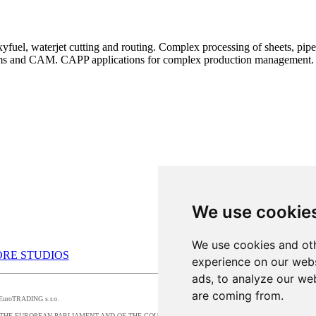
uel, waterjet cutting and routing. Complex processing of sheets, pipes,
ems and CAM. CAPP applications for complex production management.
We use cookie
We use cookies and oth
RE STUDIOS
experience on our webs
ads, to analyze our web
are coming from.
by EuroTRADING s.r.o.
016/679 OF THE EUROPEAN PARLIAMENT AND OF THE COUNCIL, t