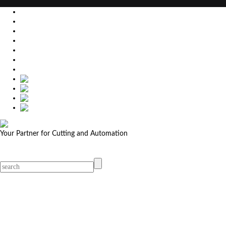
EU
DE
SK
CZ
USA
简体中文
Your Partner for Cutting and Automation
MicroStep menu
Menu
Contact Your Dealer
Dealers
MicroStep Menu
Products
Solutions
Video
News