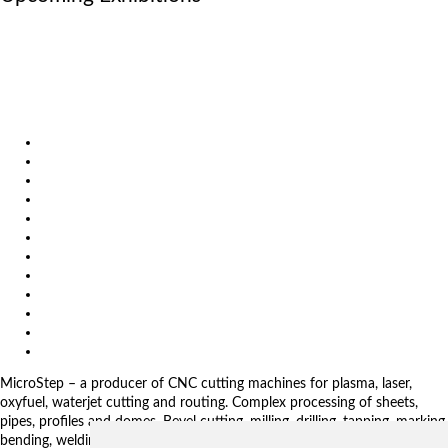
October 6, 2026
International Industrial Fair in Brno, Czech Republic
October 6, 2026
Metavak 2026
October 20, 2026
EuroBLECH 2026, Germany
Products
Solutions
Video
News
Exhibitions
References
About us
Impressum
General Terms and Conditions
Download
Client Zone
Privacy Policy
MicroStep – a producer of CNC cutting machines for plasma, laser,
oxyfuel, waterjet cutting and routing. Complex processing of sheets,
pipes, profiles and domes. Bevel cutting, milling, drilling, tapping, marking,
bending, welding. Automated solutions. CNC control systems and CAM.