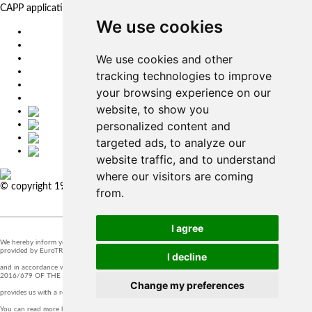
CAPP applications for complex production management.
We use cookies
EU
DE
We use cookies and other
SK
CZ
tracking technologies to improve
USA
your browsing experience on our
简体中文
website, to show you
personalized content and
targeted ads, to analyze our
website traffic, and to understand
where our visitors are coming
© copyright 1991-2026 MicroStep, spol. s r.o. | developed by
EXPLORE
from.
STUDIOS
I agree
We hereby inform you that the supervision of the processing of personal data in our company is
provided by EuroTRADING s.r.o.
I decline
and in accordance with Section 44 of Act no. 18/20128 Z.z. and Article 37 of Regulation (EU)
2016/679 OF THE EUROPEAN PARLIAMENT AND OF THE COUNCIL, t
Change my preferences
provides us with a responsible person that you can contact at
zo@eurotrading.sk
.
You can read more here:
www.eurotrading.sk/zo