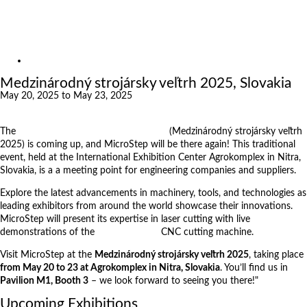
Exhibitions
References
About us
Exhibitions
Medzinárodný strojársky veľtrh 2025, Slovakia
May 20, 2025 to May 23, 2025
The
International Engineering Fair 2025
(Medzinárodný strojársky veľtrh
2025) is coming up, and MicroStep will be there again! This traditional
event, held at the International Exhibition Center Agrokomplex in Nitra,
Slovakia, is a a meeting point for engineering companies and suppliers.
Explore the latest advancements in machinery, tools, and technologies as
leading exhibitors from around the world showcase their innovations.
MicroStep will present its expertise in laser cutting with live
demonstrations of the
MSF Compact
CNC cutting machine.
Visit MicroStep at the
Medzinárodný strojársky veľtrh 2025
, taking place
from May 20 to 23 at Agrokomplex in Nitra, Slovakia
. You’ll find us in
Pavilion M1, Booth 3
– we look forward to seeing you there!"
Upcoming Exhibitions