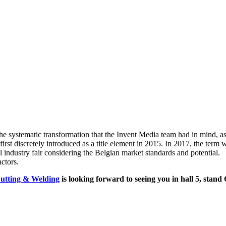
 systematic transformation that the Invent Media team had in mind, as 
 discretely introduced as a title element in 2015. In 2017, the term w
 industry fair considering the Belgian market standards and potential.
ctors.
utting & Welding
is looking forward to seeing you in hall 5, stand