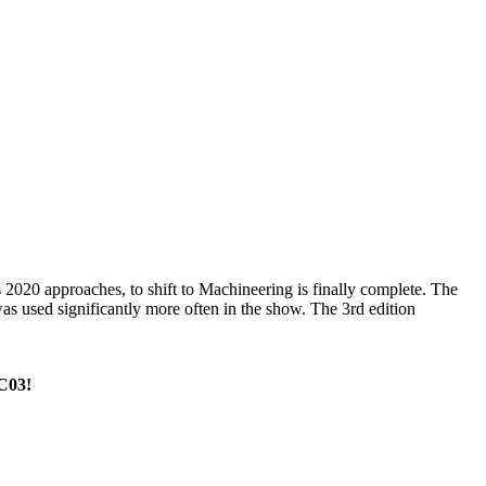
2020 approaches, to shift to Machineering is finally complete. The
as used significantly more often in the show. The 3rd edition
 C03!