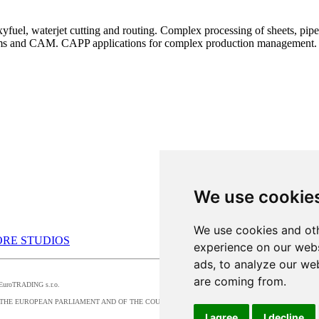
uel, waterjet cutting and routing. Complex processing of sheets, pipes,
ems and CAM. CAPP applications for complex production management.
We use cookie
We use cookies and oth
RE STUDIOS
experience on our webs
ads, to analyze our web
are coming from.
by EuroTRADING s.r.o.
016/679 OF THE EUROPEAN PARLIAMENT AND OF THE COUNCIL, t
I agree
I decline