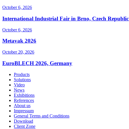
October 6, 2026
International Industrial Fair in Brno, Czech Republic
October 6, 2026
Metavak 2026
October 20, 2026
EuroBLECH 2026, Germany
Products
Solutions
Video
News
Exhibitions
References
About us
Impressum
General Terms and Conditions
Download
Client Zone