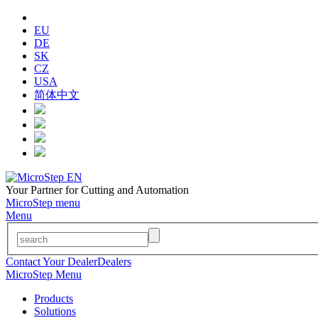
EU
DE
SK
CZ
USA
简体中文
Your Partner for Cutting and Automation
MicroStep menu
Menu
Contact Your Dealer
Dealers
MicroStep Menu
Products
Solutions