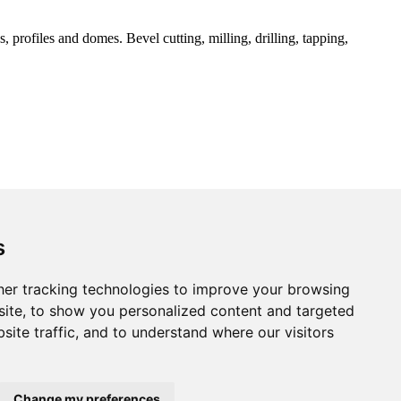
 profiles and domes. Bevel cutting, milling, drilling, tapping,
s
er tracking technologies to improve your browsing
ite, to show you personalized content and targeted
site traffic, and to understand where our visitors
Change my preferences