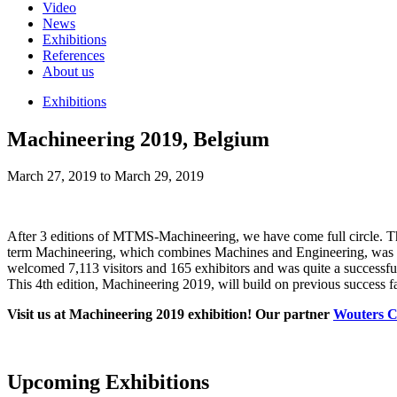
Video
News
Exhibitions
References
About us
Exhibitions
Machineering 2019, Belgium
March 27, 2019 to March 29, 2019
After 3 editions of MTMS-Machineering, we have come full circle. The
term Machineering, which combines Machines and Engineering, was first
welcomed 7,113 visitors and 165 exhibitors and was quite a successful
This 4th edition, Machineering 2019, will build on previous success fa
Visit us at Machineering 2019 exhibition! Our partner
Wouters C
Upcoming Exhibitions