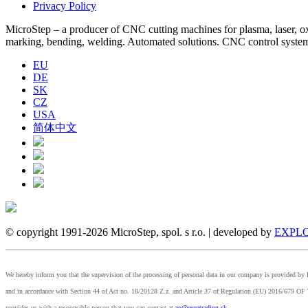
Privacy Policy
MicroStep – a producer of CNC cutting machines for plasma, laser, oxyf
marking, bending, welding. Automated solutions. CNC control syst
EU
DE
SK
CZ
USA
简体中文
© copyright 1991-2026 MicroStep, spol. s r.o. | developed by
EXPLO
We hereby inform you that the supervision of the processing of personal data in our company is provided 
and in accordance with Section 44 of Act no. 18/20128 Z.z. and Article 37 of Regulation (EU) 2
provides us with a responsible person that you can contact at
zo@eurotrading.sk
.