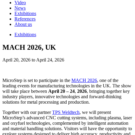
Video
News
Exhibitions
References
About us
Exhibitions
MACH 2026, UK
April 20, 2026 to April 24, 2026
MicroStep is set to participate in the
MACH 2026
, one of the
leading events for manufacturing technologies in the UK. The show
will take place between
April 20 – 24
,
2026
, bringing together key
industry players, innovative technologies and forward-thinking
solutions for metal processing and production.
Together with our partner
TPS Weldtech
, we will present
MicroStep’s advanced CNC cutting systems, including plasma, laser
and oxyfuel technologies, complemented by intelligent automation
and material handling solutions. Visitors will have the opportunity to
explore systems designed to deliver high accuracy, productivity and