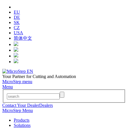
EU
DE
SK
CZ
USA
简体中文
Your Partner for Cutting and Automation
MicroStep menu
Menu
Contact Your Dealer
Dealers
MicroStep Menu
Products
Solutions