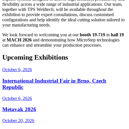
flexibility across a wide range of industrial applications. Our team,
together with TPS Weldtech, will be available throughout the
exhibition to provide expert consultations, discuss customised
configurations and help identify the ideal cutting solution tailored to
your manufacturing needs.
We look forward to welcoming you at our
booth 19-719
in
hall 19
at
MACH 2026
and demonstrating how MicroStep technologies
can enhance and streamline your production processes.
Upcoming Exhibitions
October 6, 2026
International Industrial Fair in Brno, Czech
Republic
October 6, 2026
Metavak 2026
October 20, 2026