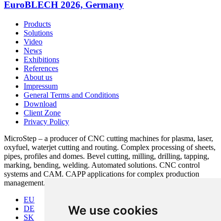
EuroBLECH 2026, Germany
Products
Solutions
Video
News
Exhibitions
References
About us
Impressum
General Terms and Conditions
Download
Client Zone
Privacy Policy
MicroStep – a producer of CNC cutting machines for plasma, laser,
oxyfuel, waterjet cutting and routing. Complex processing of sheets,
pipes, profiles and domes. Bevel cutting, milling, drilling, tapping,
marking, bending, welding. Automated solutions. CNC control
systems and CAM. CAPP applications for complex production
management.
EU
We use cookies
DE
SK