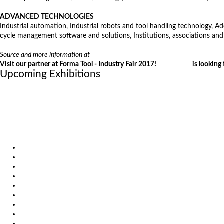
ADVANCED TECHNOLOGIES
Industrial automation, Industrial robots and tool handling technology, A
cycle management software and solutions, Institutions, associations and
Source and more information at
http://www.ce-sejem.si/en/fairs/2017/indust
Visit our partner at Forma Tool - Industry Fair 2017!
VIRS d.o.o.
is looking 
Upcoming Exhibitions
October 6, 2026
International Industrial Fair in Brno, Czech Republic
October 6, 2026
Metavak 2026
October 20, 2026
EuroBLECH 2026, Germany
Products
Solutions
Video
News
Exhibitions
References
About us
Impressum
General Terms and Conditions