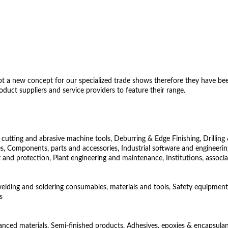
 a new concept for our specialized trade shows therefore they have been 
uct suppliers and service providers to feature their range.
utting and abrasive machine tools, Deburring & Edge Finishing, Drilling 
Components, parts and accessories, Industrial software and engineering
 and protection, Plant engineering and maintenance, Institutions, associ
 welding and soldering consumables, materials and tools, Safety equipment
s
vanced materials, Semi-finished products, Adhesives, epoxies & encapsulant