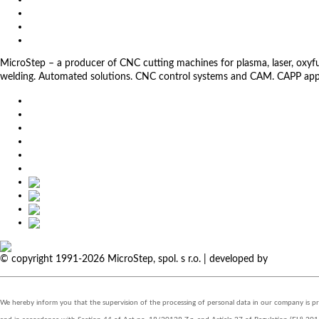
Download
Client Zone
Privacy Policy
MicroStep – a producer of CNC cutting machines for plasma, laser, oxyfuel,
welding. Automated solutions. CNC control systems and CAM. CAPP app
EU
DE
SK
CZ
USA
简体中文
© copyright 1991-2026 MicroStep, spol. s r.o. | developed by
EXPLORE 
We hereby inform you that the supervision of the processing of personal data in our company is 