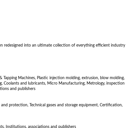
redesigned into an ultimate collection of everything efficient industry
& Tapping Machines, Plastic injection molding, extrusion, blow molding,
, Coolants and lubricants, Micro Manufacturing, Metrology, inspection
ations and publishers
 and protection, Technical gases and storage equipment, Certification,
s, Institutions, associations and publishers