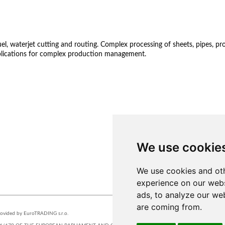
 waterjet cutting and routing. Complex processing of sheets, pipes, profil
lications for complex production management.
We use cookie
We use cookies and oth
experience on our webs
STUDIOS
ads, to analyze our web
are coming from.
provided by EuroTRADING s.r.o.