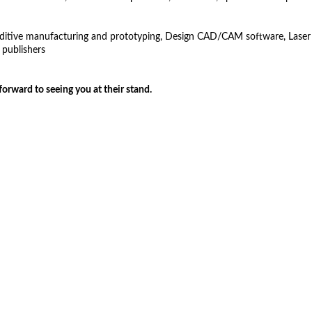
dditive manufacturing and prototyping, Design CAD/CAM software, Laser and
 publishers
ry-fair-2017
forward to seeing you at their stand.