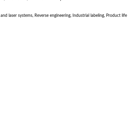
 laser systems, Reverse engineering, Industrial labeling, Product life