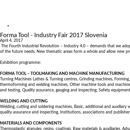
Exhibitions
References
About us
Exhibitions
Forma Tool - Industry Fair 2017 Slovenia
April 4, 2017
The Fourth Industrial Revolution – Industry 4.0 – demands that we adopt
of the future needs. New thematic areas form a whole and allow new prod
Exhibition programme:
FORMA TOOL – TOOLMAKING AND MACHINE MANUFACTURING
Turning Machines Lathes & Turning centres, Grinding machines, Forming, c
thermoforming and welding machines, Other machine tools and machines, 
and testing, Quality assurance, gauging and inspecting, Safety equipment
WELDING AND CUTTING
Welding, cutting and soldering machines, Basic, additional and auxiliary
quality assurance and inspecting, Institutions, associations and publisher
MATERIALS AND COMPONENTS
Thermoplastic granules, resins, coatings, Raw materials & auxiliaries, Ad