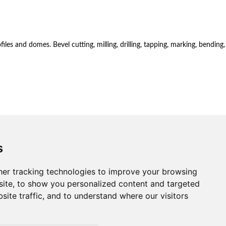
es and domes. Bevel cutting, milling, drilling, tapping, marking, bending,
s
er tracking technologies to improve your browsing
ite, to show you personalized content and targeted
site traffic, and to understand where our visitors