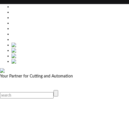
EU
DE
SK
CZ
USA
简体中文
Your Partner for Cutting and Automation
MicroStep menu
Menu
Contact Your Dealer
Dealers
MicroStep Menu
Products
Solutions
Video
News