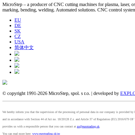
MicroStep – a producer of CNC cutting machines for plasma, laser, oxyf
marking, bending, welding. Automated solutions. CNC control syst
EU
DE
SK
CZ
USA
简体中文
© copyright 1991-2026 MicroStep, spol. s r.o. | developed by
EXPLO
We hereby inform you that the supervision of the processing of personal data in our company is provided 
and in accordance with Section 44 of Act no. 18/20128 Z.z. and Article 37 of Regulation (EU) 2
provides us with a responsible person that you can contact at
zo@eurotrading.sk
.
You can read more here:
www.eurotrading.sk/zo