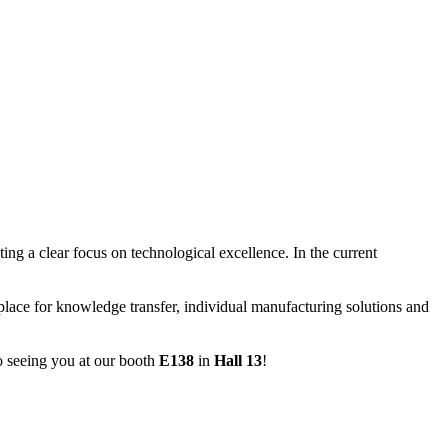
ting a clear focus on technological excellence. In the current
lace for knowledge transfer, individual manufacturing solutions and
o seeing you at our booth
E138
in
Hall 13
!