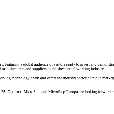
ry, featuring a global audience of visitors ready to invest and demonstra
nal manufacturers and suppliers to the sheet metal working industry.
rking technology chain and offers the industry sector a unique marketp
- 25. October
! MicroStep and MicroStep Europa are looking forward t