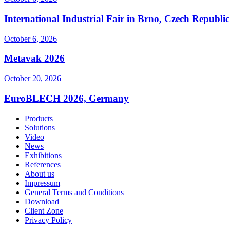
International Industrial Fair in Brno, Czech Republic
October 6, 2026
Metavak 2026
October 20, 2026
EuroBLECH 2026, Germany
Products
Solutions
Video
News
Exhibitions
References
About us
Impressum
General Terms and Conditions
Download
Client Zone
Privacy Policy