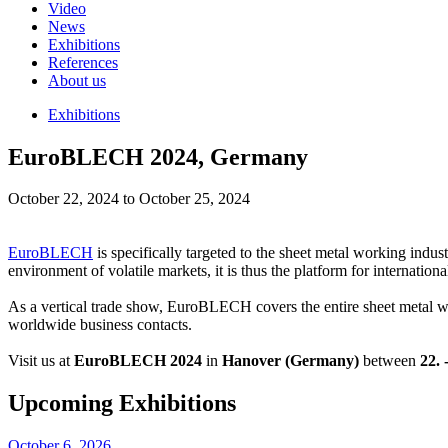
Video
News
Exhibitions
References
About us
Exhibitions
EuroBLECH 2024, Germany
October 22, 2024 to October 25, 2024
EuroBLECH
is specifically targeted to the sheet metal working indust
environment of volatile markets, it is thus the platform for internatio
As a vertical trade show, EuroBLECH covers the entire sheet metal wo
worldwide business contacts.
Visit us at
EuroBLECH 2024
in
Hanover (Germany)
between
22. 
Upcoming Exhibitions
October 6, 2026