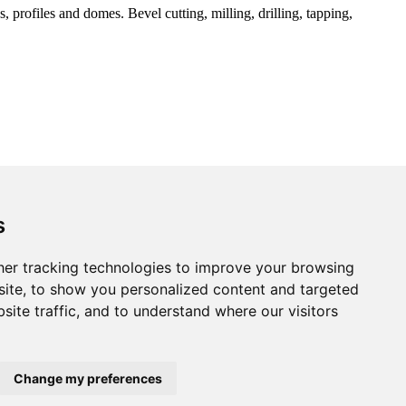
 profiles and domes. Bevel cutting, milling, drilling, tapping,
s
er tracking technologies to improve your browsing
ite, to show you personalized content and targeted
site traffic, and to understand where our visitors
Change my preferences