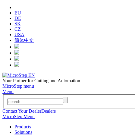
EU
DE
SK
CZ
USA
简体中文
Your Partner for Cutting and Automation
MicroStep menu
Menu
Contact Your Dealer
Dealers
MicroStep Menu
Products
Solutions