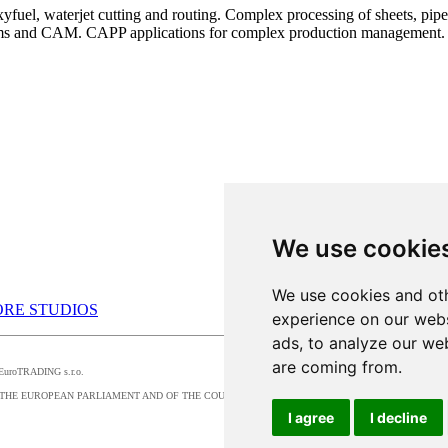
uel, waterjet cutting and routing. Complex processing of sheets, pipes,
ems and CAM. CAPP applications for complex production management.
We use cookie
We use cookies and oth
RE STUDIOS
experience on our webs
ads, to analyze our web
are coming from.
by EuroTRADING s.r.o.
016/679 OF THE EUROPEAN PARLIAMENT AND OF THE COUNCIL, t
I agree
I decline