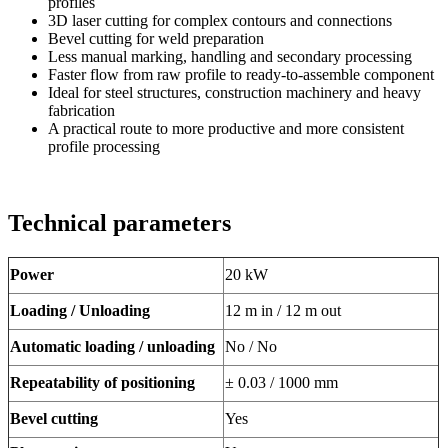
profiles
3D laser cutting for complex contours and connections
Bevel cutting for weld preparation
Less manual marking, handling and secondary processing
Faster flow from raw profile to ready-to-assemble component
Ideal for steel structures, construction machinery and heavy
fabrication
A practical route to more productive and more consistent
profile processing
Technical parameters
Power
20 kW
Loading / Unloading
12 m in / 12 m out
Automatic loading / unloading
No / No
Repeatability of positioning
± 0.03 / 1000 mm
Bevel cutting
Yes