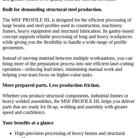
Built for demanding structural steel production.
The MSF PROFILE HL is designed for the efficient processing of
large beams and steel profiles used in construction, machinery
frames, heavy equipment and structural fabrication. Its gantry-based
concept supports reliable processing of long and heavy workpieces
while giving you the flexibility to handle a wide range of profile
geometries.
Instead of moving material between multiple workstations, you can
bring more of the preparation process into one efficient laser-cutting
operation—reducing lead times, minimising manual work and
helping your team focus on higher-value tasks.
More prepared parts. Less production friction.
Whether you produce structural components, industrial frames or
heavy welded assemblies, the MSF PROFILE HL helps you deliver
parts that are ready for fit-up, welding and assembly with greater
speed and confidence.
Your benefits at a glance
High-precision processing of heavy beams and structural