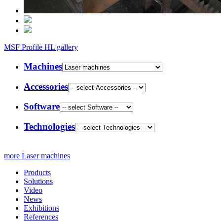
MSF Profile HL gallery
Machines
Accessories
Software
Technologies
more Laser machines
Products
Solutions
Video
News
Exhibitions
References