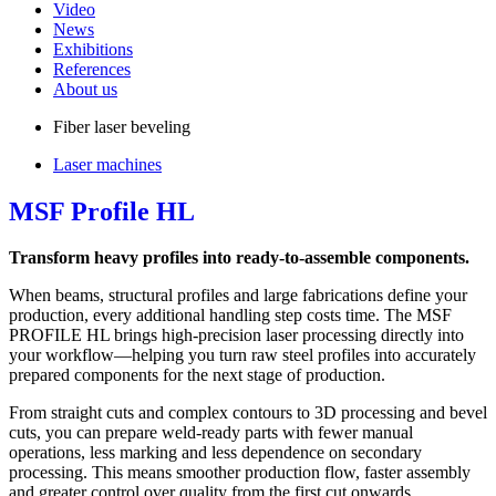
Video
News
Exhibitions
References
About us
Fiber laser beveling
Laser machines
MSF Profile HL
Transform heavy profiles into ready-to-assemble components.
When beams, structural profiles and large fabrications define your
production, every additional handling step costs time. The MSF
PROFILE HL brings high-precision laser processing directly into
your workflow—helping you turn raw steel profiles into accurately
prepared components for the next stage of production.
From straight cuts and complex contours to 3D processing and bevel
cuts, you can prepare weld-ready parts with fewer manual
operations, less marking and less dependence on secondary
processing. This means smoother production flow, faster assembly
and greater control over quality from the first cut onwards.