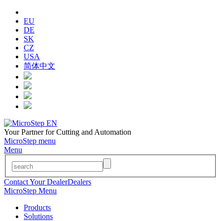
EU
DE
SK
CZ
USA
简体中文
Your Partner for Cutting and Automation
MicroStep menu
Menu
Contact Your Dealer
Dealers
MicroStep Menu
Products
Solutions