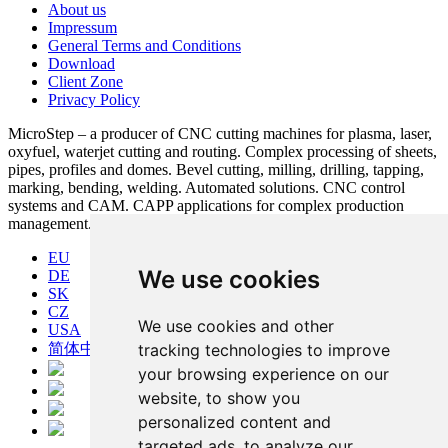
About us
Impressum
General Terms and Conditions
Download
Client Zone
Privacy Policy
MicroStep – a producer of CNC cutting machines for plasma, laser,
oxyfuel, waterjet cutting and routing. Complex processing of sheets,
pipes, profiles and domes. Bevel cutting, milling, drilling, tapping,
marking, bending, welding. Automated solutions. CNC control
systems and CAM. CAPP applications for complex production
management.
EU
We use cookies
DE
SK
CZ
We use cookies and other
USA
简体中文
tracking technologies to improve
your browsing experience on our
website, to show you
personalized content and
targeted ads, to analyze our