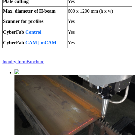
Plate cutting
Yes
Max. diameter of H-beam
600 x 1200 mm (h x w)
Scanner for profiles
Yes
CyberFab
Control
Yes
CyberFab
CAM | mCAM
Yes
Inquiry form
Brochure