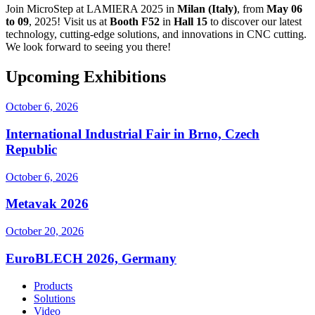
Join MicroStep at LAMIERA 2025 in
Milan (Italy)
, from
May 06
to 09
, 2025! Visit us at
Booth F52
in
Hall 15
to discover our latest
technology, cutting-edge solutions, and innovations in CNC cutting.
We look forward to seeing you there!
Upcoming Exhibitions
October 6, 2026
International Industrial Fair in Brno, Czech
Republic
October 6, 2026
Metavak 2026
October 20, 2026
EuroBLECH 2026, Germany
Products
Solutions
Video