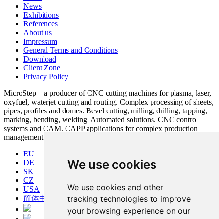
News
Exhibitions
References
About us
Impressum
General Terms and Conditions
Download
Client Zone
Privacy Policy
MicroStep – a producer of CNC cutting machines for plasma, laser,
oxyfuel, waterjet cutting and routing. Complex processing of sheets,
pipes, profiles and domes. Bevel cutting, milling, drilling, tapping,
marking, bending, welding. Automated solutions. CNC control
systems and CAM. CAPP applications for complex production
management.
EU
We use cookies
DE
SK
CZ
We use cookies and other
USA
简体中文
tracking technologies to improve
your browsing experience on our