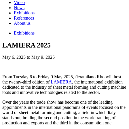
Video
News
Exhibitions
References
About us
Exhibitions
LAMIERA 2025
May 6, 2025 to May 9, 2025
From Tuesday 6 to Friday 9 May 2025, fieramilano Rho will host
the twenty-third edition of
LAMIERA
, the international exhibition
dedicated to the industry of sheet metal forming and cutting machine
tools and innovative technologies related to the sector.
Over the years the trade show has become one of the leading
appointments in the international panorama of events focused on the
world of sheet metal forming and cutting, a field in which Italy
stands out, holding the second position in the world ranking of
production and exports and the third in the consumption one.