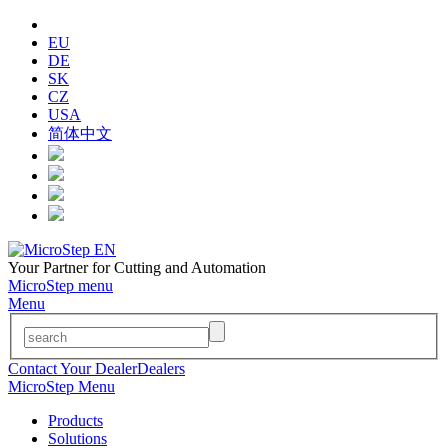
EU
DE
SK
CZ
USA
简体中文
Your Partner for Cutting and Automation
MicroStep menu
Menu
Contact Your Dealer
Dealers
MicroStep Menu
Products
Solutions