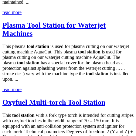
maintained. ...
read more
Plasma Tool Station for Waterjet
Machines
This plasma
tool
station
is used for plasma cutting on our waterjet
cutting machine AquaCut. This plasma
tool
station
is used for
plasma cutting on our waterjet cutting machine AquaCut. The
plasma
tool
station
has a special cover for the plasma head as a
protection against splashing water from the waterjet cutting ... ...
stroke etc. ) vary with the machine type the
tool
station
is installed
upon. ...
read more
Oxyfuel Multi-torch Tool Station
This
tool
station
with a fork-type torch is intended for cutting stripes
with oxyfuel torches in the width range of 70 – 150 mm. It is
equipped with an anti-collision protection system and igniter for
each torch. Technical parameters Degrees of freedom 2 (Y and Z) +