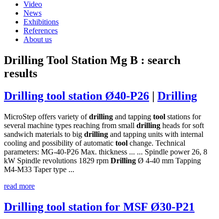
Video
News
Exhibitions
References
About us
Drilling Tool Station Mg B
: search
results
Drilling tool station Ø40-P26
|
Drilling
MicroStep offers variety of
drilling
and tapping
tool
stations for
several machine types reaching from small
drilling
heads for soft
sandwich materials to big
drilling
and tapping units with internal
cooling and possibility of automatic
tool
change. Technical
parameters: MG-40-P26 Max. thickness ... ... Spindle power 26, 8
kW Spindle revolutions 1829 rpm
Drilling
Ø 4-40 mm Tapping
M4-M33 Taper type ...
read more
Drilling tool station for MSF Ø30-P21