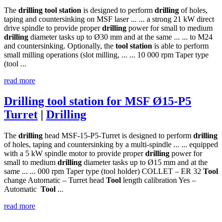
The
drilling
tool
station
is designed to perform
drilling
of holes,
taping and countersinking on MSF laser ... ... a strong 21 kW direct
drive spindle to provide proper
drilling
power for small to medium
drilling
diameter tasks up to Ø30 mm and at the same ... ... to M24
and countersinking. Optionally, the
tool
station
is able to perform
small milling operations (slot milling, ... ... 10 000 rpm Taper type
(tool ...
read more
Drilling tool station for MSF Ø15-P5
Turret
|
Drilling
The
drilling
head MSF-15-P5-Turret is designed to perform
drilling
of holes, taping and countersinking by a multi-spindle ... ... equipped
with a 5 kW spindle motor to provide proper
drilling
power for
small to medium
drilling
diameter tasks up to Ø15 mm and at the
same ... ... 000 rpm Taper type (tool holder) COLLET – ER 32
Tool
change Automatic – Turret head
Tool
length calibration Yes –
Automatic
Tool
...
read more