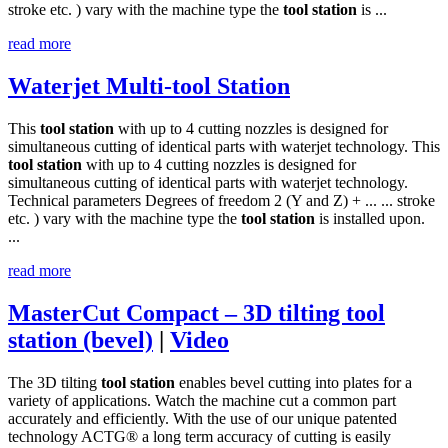
stroke etc. ) vary with the machine type the
tool
station
is ...
read more
Waterjet Multi-tool Station
This
tool
station
with up to 4 cutting nozzles is designed for
simultaneous cutting of identical parts with waterjet technology. This
tool
station
with up to 4 cutting nozzles is designed for
simultaneous cutting of identical parts with waterjet technology.
Technical parameters Degrees of freedom 2 (Y and Z) + ... ... stroke
etc. ) vary with the machine type the
tool
station
is installed upon.
...
read more
MasterCut Compact – 3D tilting tool
station (bevel)
|
Video
The 3D tilting
tool
station
enables bevel cutting into plates for a
variety of applications. Watch the machine cut a common part
accurately and efficiently. With the use of our unique patented
technology ACTG® a long term accuracy of cutting is easily