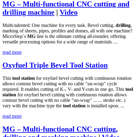
MG – Multi-functional CNC cutting and
drilling machine
|
Video
Multi-talented: One machine for every task. Bevel cutting,
drilling
,
marking of sheets, pipes, profiles and domes, all with one machine?
MicroStep´s
MG
line is the ultimate cutting all-rounder, offering
versatile processing options for a wide range of materials. ...
read more
Oxyfuel Triple Bevel Tool Station
This
tool
station
for oxyfuel bevel cutting with continuous rotation
allows contour bevel cutting with no cable "un-wrap" cycle
required. It enables cutting of K-, V- and Y-cuts in one go. This
tool
station
for oxyfuel bevel cutting with continuous rotation allows
contour bevel cutting with no cable "un-wrap" ... ... stroke etc. )
vary with the machine type the
tool
station
is installed upon. ...
read more
MG – Multi-functional CNC cutting,