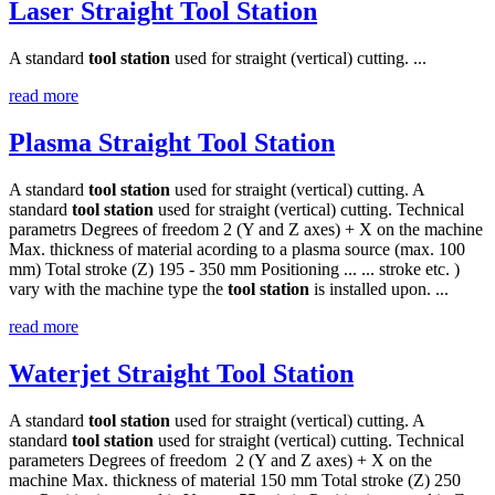
Laser Straight Tool Station
A standard
tool
station
used for straight (vertical) cutting. ...
read more
Plasma Straight Tool Station
A standard
tool
station
used for straight (vertical) cutting. A
standard
tool
station
used for straight (vertical) cutting. Technical
parametrs Degrees of freedom 2 (Y and Z axes) + X on the machine
Max. thickness of material acording to a plasma source (max. 100
mm) Total stroke (Z) 195 - 350 mm Positioning ... ... stroke etc. )
vary with the machine type the
tool
station
is installed upon. ...
read more
Waterjet Straight Tool Station
A standard
tool
station
used for straight (vertical) cutting. A
standard
tool
station
used for straight (vertical) cutting. Technical
parameters Degrees of freedom 2 (Y and Z axes) + X on the
machine Max. thickness of material 150 mm Total stroke (Z) 250