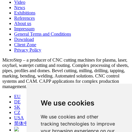
Video
News
Exhibitions
References
About us
Impressum
General Terms and Conditions
Download
Client Zone
Privacy Policy
MicroStep – a producer of CNC cutting machines for plasma, laser,
oxyfuel, waterjet cutting and routing. Complex processing of sheets,
pipes, profiles and domes. Bevel cutting, milling, drilling, tapping,
marking, bending, welding. Automated solutions. CNC control
systems and CAM. CAPP applications for complex production
management.
EU
We use cookies
DE
SK
CZ
We use cookies and other
USA
简体中文
tracking technologies to improve
your browsing experience on our