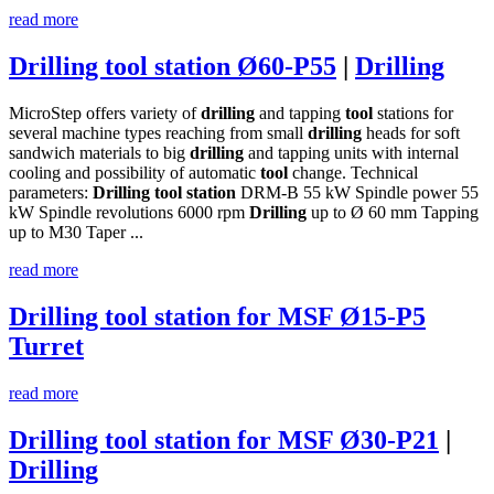
read more
Drilling tool station Ø60-P55
|
Drilling
MicroStep offers variety of
drilling
and tapping
tool
stations for
several machine types reaching from small
drilling
heads for soft
sandwich materials to big
drilling
and tapping units with internal
cooling and possibility of automatic
tool
change. Technical
parameters:
Drilling
tool
station
DRM-B 55 kW Spindle power 55
kW Spindle revolutions 6000 rpm
Drilling
up to Ø 60 mm Tapping
up to M30 Taper ...
read more
Drilling tool station for MSF Ø15-P5
Turret
read more
Drilling tool station for MSF Ø30-P21
|
Drilling