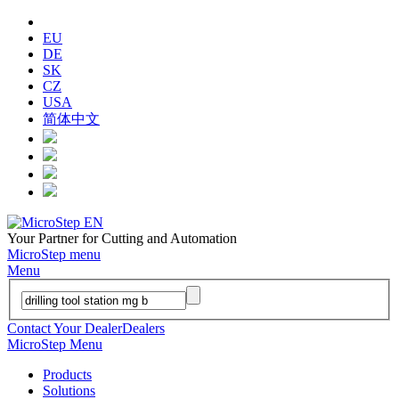
EU
DE
SK
CZ
USA
简体中文
Your Partner for Cutting and Automation
MicroStep menu
Menu
Contact Your Dealer
Dealers
MicroStep Menu
Products
Solutions