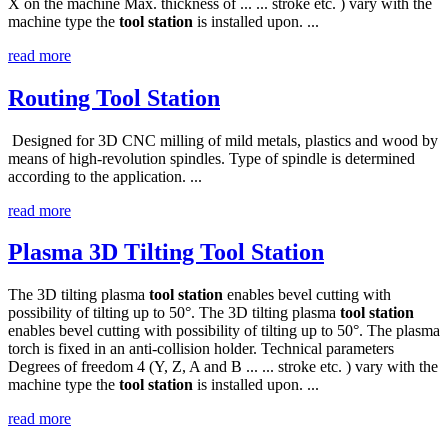
X on the machine Max. thickness of ... ... stroke etc. ) vary with the
machine type the
tool
station
is installed upon. ...
read more
Routing Tool Station
Designed for 3D CNC milling of mild metals, plastics and wood by
means of high-revolution spindles. Type of spindle is determined
according to the application. ...
read more
Plasma 3D Tilting Tool Station
The 3D tilting plasma
tool
station
enables bevel cutting with
possibility of tilting up to 50°. The 3D tilting plasma
tool
station
enables bevel cutting with possibility of tilting up to 50°. The plasma
torch is fixed in an anti-collision holder. Technical parameters
Degrees of freedom 4 (Y, Z, A and B ... ... stroke etc. ) vary with the
machine type the
tool
station
is installed upon. ...
read more