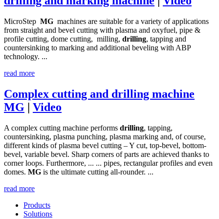
drilling and marking machine
|
Video
MicroStep
MG
machines are suitable for a variety of applications
from straight and bevel cutting with plasma and oxyfuel, pipe &
profile cutting, dome cutting, milling,
drilling
, tapping and
countersinking to marking and additional beveling with ABP
technology. ...
read more
Complex cutting and drilling machine
MG
|
Video
A complex cutting machine performs
drilling
, tapping,
countersinking, plasma punching, plasma marking and, of course,
different kinds of plasma bevel cutting – Y cut, top-bevel, bottom-
bevel, variable bevel. Sharp corners of parts are achieved thanks to
corner loops. Furthermore, ... ... pipes, rectangular profiles and even
domes.
MG
is the ultimate cutting all-rounder. ...
read more
Products
Solutions