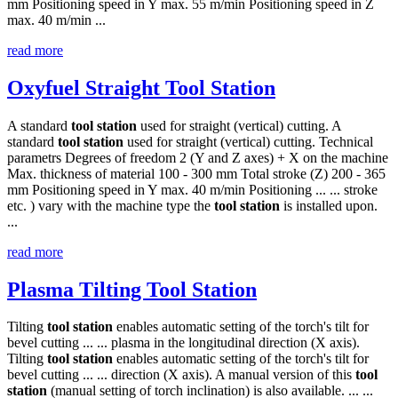
mm Positioning speed in Y max. 55 m/min Positioning speed in Z
max. 40 m/min ...
read more
Oxyfuel Straight Tool Station
A standard
tool
station
used for straight (vertical) cutting. A
standard
tool
station
used for straight (vertical) cutting. Technical
parametrs Degrees of freedom 2 (Y and Z axes) + X on the machine
Max. thickness of material 100 - 300 mm Total stroke (Z) 200 - 365
mm Positioning speed in Y max. 40 m/min Positioning ... ... stroke
etc. ) vary with the machine type the
tool
station
is installed upon.
...
read more
Plasma Tilting Tool Station
Tilting
tool
station
enables automatic setting of the torch's tilt for
bevel cutting ... ... plasma in the longitudinal direction (X axis).
Tilting
tool
station
enables automatic setting of the torch's tilt for
bevel cutting ... ... direction (X axis). A manual version of this
tool
station
(manual setting of torch inclination) is also available. ... ...